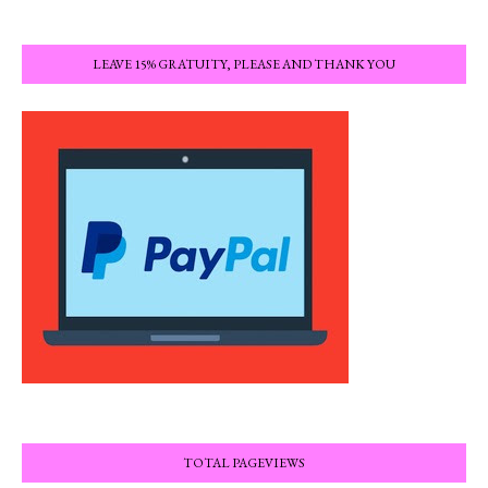
LEAVE 15% GRATUITY, PLEASE AND THANK YOU
TOTAL PAGEVIEWS