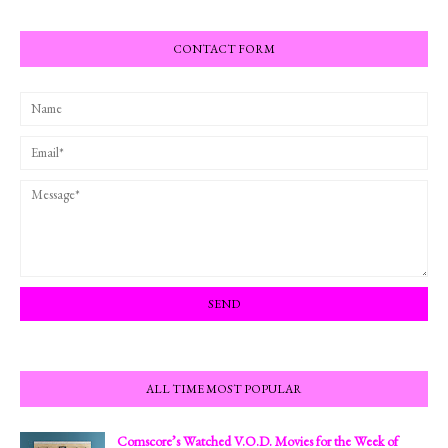
CONTACT FORM
ALL TIME MOST POPULAR
Comscore’s Watched V.O.D. Movies for the Week of