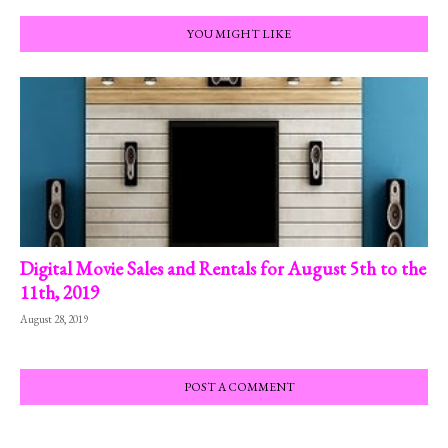
YOU MIGHT LIKE
Digital Movie Sales and Rentals for August 5th to the
11th, 2019
August 28, 2019
POST A COMMENT