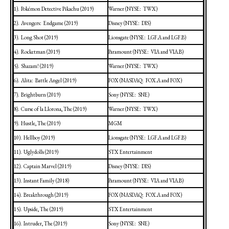
1).
Pokémon Detective Pikachu (2019)
Warner (NYSE:
TWX)
2).
Avengers:
Endgame (2019)
Disney (NYSE:
DIS)
3).
Long Shot (2019)
Lionsgate (NYSE:
LGF.A and LGF.B)
4).
Rocketman (2019)
Paramount (NYSE:
VIA and VIA.B)
5).
Shazam! (2019)
Warner (NYSE:
TWX)
6).
Alita:
Battle
Angel (2019)
FOX (NASDAQ:
FOX.A and FOX)
7).
Brightburn (2019)
Sony (NYSE:
SNE)
8).
Curse of la Llorona, The (2019)
Warner (NYSE:
TWX)
9).
Hustle, The (2019)
MGM
10).
Hellboy (2019)
Lionsgate (NYSE:
LGF.A and LGF.B)
11).
Uglydolls (2019)
STX Entertainment
12).
Captain Marvel (2019)
Disney (NYSE:
DIS)
13).
Instant Family (2018)
Paramount (NYSE:
VIA and VIA.B)
14).
Breakthrough (2019)
FOX (NASDAQ:
FOX.A and FOX)
15).
Upside, The (2019)
STX Entertainment
16).
Intruder, The (2019)
Sony (NYSE:
SNE)