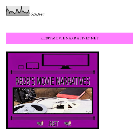
624,849
RB28'S MOVIE NARRATIVES.NET