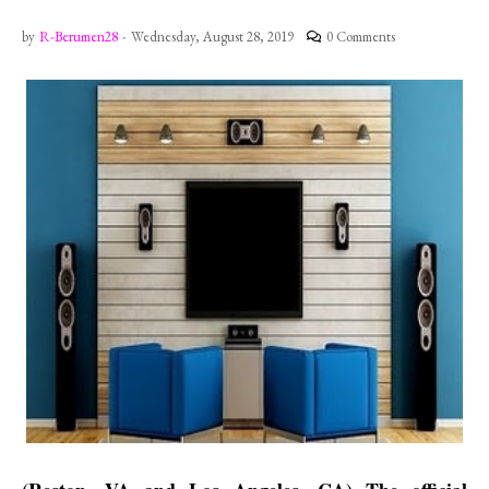
by
R-Berumen28
-
Wednesday, August 28, 2019
0 Comments