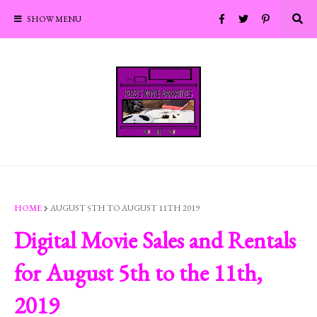
SHOW MENU
HOME
AUGUST 5TH TO AUGUST 11TH 2019
Digital Movie Sales and Rentals
for August 5th to the 11th,
2019