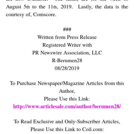
August 5
to the 11
, 2019.
Lastly, the data is the
th
th
courtesy of, Comscore.
###
Written from Press Release
Registered Writer with
PR Newswire Association, LLC
R-Berumen28
08/28/2019
To Purchase Newspaper/Magazine Articles from this
Author,
Please Use this Link:
http://www.articlesale.com/author/berumen28/
To Read Exclusive and Only-Subscriber Articles,
Please Use this Link to Coil.com: