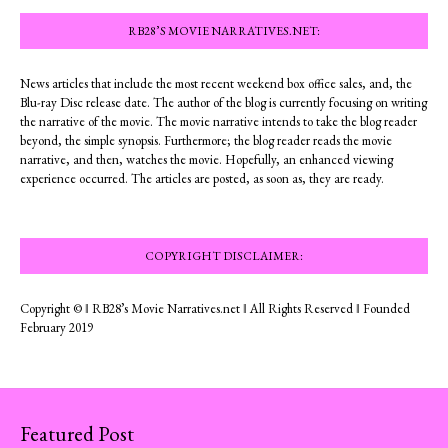
RB28’S MOVIE NARRATIVES.NET:
News articles that include the most recent weekend box office sales, and, the
Blu-ray Disc release date. The author of the blog is currently focusing on writing
the narrative of the movie. The movie narrative intends to take the blog reader
beyond, the simple synopsis. Furthermore; the blog reader reads the movie
narrative, and then, watches the movie. Hopefully, an enhanced viewing
experience occurred. The articles are posted, as soon as, they are ready.
COPYRIGHT DISCLAIMER:
Copyright © ‖ RB28’s Movie Narratives.net ‖ All Rights Reserved ‖ Founded
February 2019
Featured Post