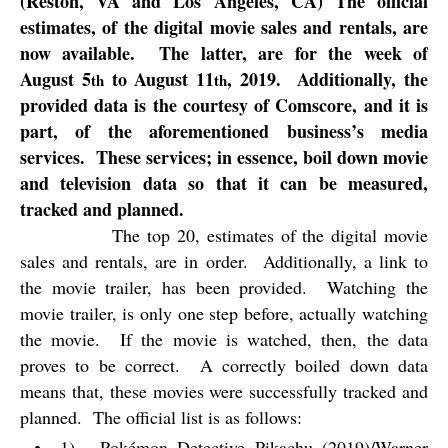
(Reston, VA and Los Angeles, CA) The official
estimates, of the digital movie sales and rentals, are
now available.
The latter, are for the week of
August 5
to August 11
, 2019.
Additionally, the
th
th
provided data is the courtesy of Comscore, and it is
part, of the aforementioned business’s media
services.
These services; in essence, boil down movie
and television data so that it can be measured,
tracked and planned.
The top 20, estimates of the digital movie
sales and rentals, are in order.
Additionally, a link to
the movie trailer, has been provided.
Watching the
movie trailer, is only one step before, actually watching
the movie.
If the movie is watched, then, the data
proves to be correct.
A correctly boiled down data
means that, these movies were successfully tracked and
planned.
The official list is as follows:
1).
Pokémon Detective Pikachu (2019)/Warner