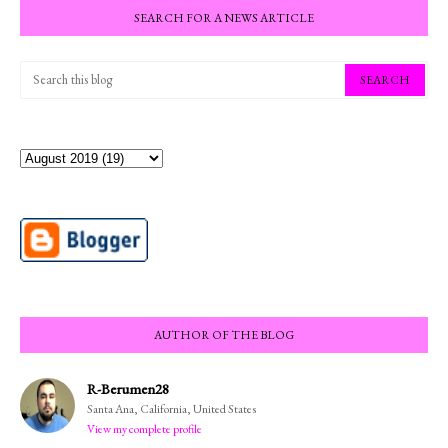
SEARCH FOR A NEWS ARTICLE
AUTHOR OF THE BLOG
R-Berumen28
Santa Ana, California, United States
View my complete profile