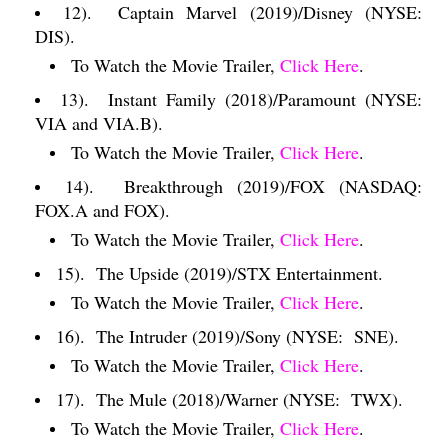
12).
Captain Marvel (2019)/Disney (NYSE:
DIS).
To Watch the Movie Trailer,
Click Here
.
13).
Instant Family (2018)/Paramount (NYSE:
VIA and VIA.B).
To Watch the Movie Trailer,
Click Here
.
14).
Breakthrough (2019)/FOX (NASDAQ:
FOX.A and FOX).
To Watch the Movie Trailer,
Click Here
.
15).
The Upside (2019)/STX Entertainment.
To Watch the Movie Trailer,
Click Here
.
16).
The Intruder (2019)/Sony (NYSE:
SNE).
To Watch the Movie Trailer,
Click Here
.
17).
The Mule (2018)/Warner (NYSE:
TWX).
To Watch the Movie Trailer,
Click Here
.