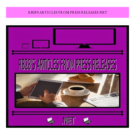
RB28'S ARTICLES FROM PRESS RELEASES.NET