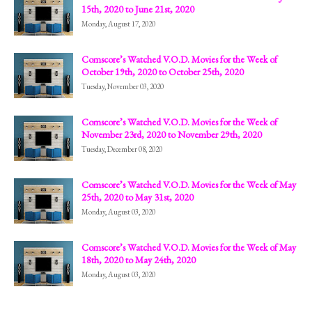
15th, 2020 to June 21st, 2020
Monday, August 17, 2020
Comscore’s Watched V.O.D. Movies for the Week of
October 19th, 2020 to October 25th, 2020
Tuesday, November 03, 2020
Comscore’s Watched V.O.D. Movies for the Week of
November 23rd, 2020 to November 29th, 2020
Tuesday, December 08, 2020
Comscore’s Watched V.O.D. Movies for the Week of May
25th, 2020 to May 31st, 2020
Monday, August 03, 2020
Comscore’s Watched V.O.D. Movies for the Week of May
18th, 2020 to May 24th, 2020
Monday, August 03, 2020