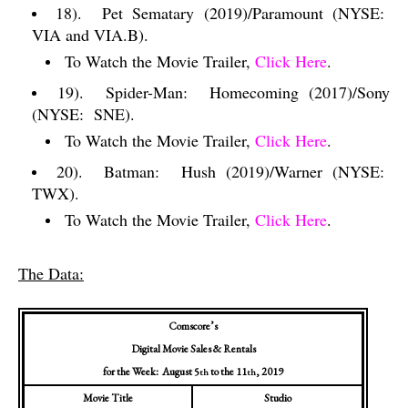
18).
Pet Sematary (2019)/Paramount (NYSE:
VIA and VIA.B).
To Watch the Movie Trailer,
Click Here
.
19).
Spider-Man:
Homecoming (2017)/Sony
(NYSE:
SNE).
To Watch the Movie Trailer,
Click Here
.
20).
Batman:
Hush (2019)/Warner (NYSE:
TWX).
To Watch the Movie Trailer,
Click Here
.
The Data:
Comscore’s
Digital Movie Sales & Rentals
for the Week:
August 5
to the 11
, 2019
th
th
Movie Title
Studio