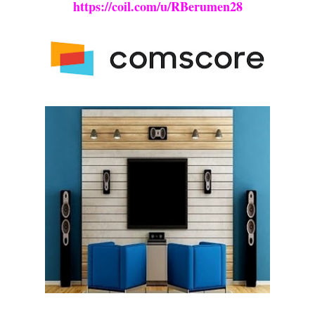
https://coil.com/u/RBerumen28