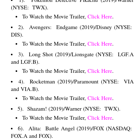
(NYSE:
TWX).
To Watch the Movie Trailer,
Click Here
.
2).
Avengers:
Endgame (2019)/Disney (NYSE:
DIS).
To Watch the Movie Trailer,
Click Here
.
3).
Long Shot (2019)/Lionsgate (NYSE:
LGF.A
and LGF.B).
To Watch the Movie Trailer,
Click Here
.
4).
Rocketman (2019)/Paramount (NYSE:
VIA
and VIA.B).
To Watch the Movie Trailer,
Click Here
.
5).
Shazam! (2019)/Warner (NYSE:
TWX).
To Watch the Movie Trailer,
Click Here
.
6).
Alita:
Battle Angel (2019)/FOX (NASDAQ:
FOX.A and FOX).