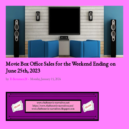
Movie Box Office Sales for the Weekend Ending on
June 25th, 2023
by
R-Berumen28
-
Monday, January 15, 2024