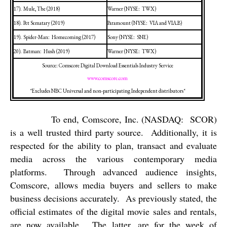
17).
Mule, The (2018)
Warner (NYSE:
TWX)
18).
Pet Sematary (2019)
Paramount (NYSE:
VIA and VIA.B)
19).
Spider-Man:
Homecoming (2017)
Sony (NYSE:
SNE)
20).
Batman:
Hush (2019)
Warner (NYSE:
TWX)
Source: Comscore Digital Download Essentials Industry Service
www.comscore.com
*Excludes NBC Universal and non-participating Independent distributors*
To end, Comscore, Inc. (NASDAQ:
SCOR)
is a well trusted third party source.
Additionally, it is
respected for the ability to plan, transact and evaluate
media across the various contemporary media
platforms.
Through advanced audience insights,
Comscore, allows media buyers and sellers to make
business decisions accurately.
As previously stated, the
official estimates of the digital movie sales and rentals,
are now available.
The latter, are for the week of