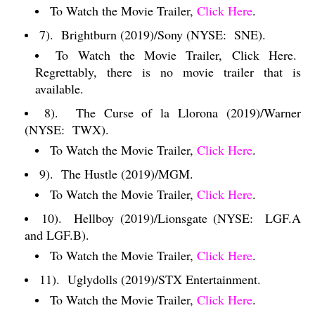
To Watch the Movie Trailer,
Click Here
.
7).
Brightburn (2019)/Sony (NYSE:
SNE).
To Watch the Movie Trailer, Click Here.
Regrettably, there is no movie trailer that is
available.
8).
The Curse of la Llorona (2019)/Warner
(NYSE:
TWX).
To Watch the Movie Trailer,
Click Here
.
9).
The Hustle (2019)/MGM.
To Watch the Movie Trailer,
Click Here
.
10).
Hellboy (2019)/Lionsgate (NYSE:
LGF.A
and LGF.B).
To Watch the Movie Trailer,
Click Here
.
11).
Uglydolls (2019)/STX Entertainment.
To Watch the Movie Trailer,
Click Here
.