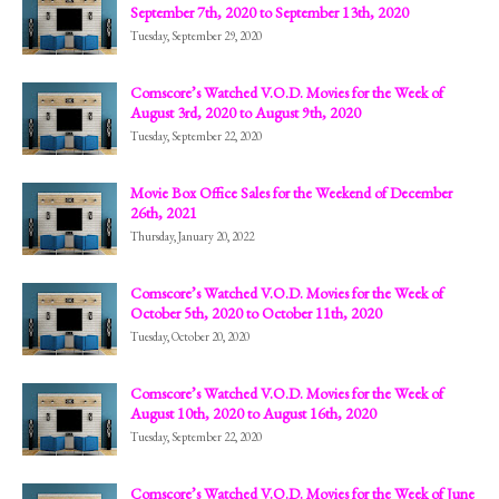
September 7th, 2020 to September 13th, 2020
Tuesday, September 29, 2020
Comscore’s Watched V.O.D. Movies for the Week of
August 3rd, 2020 to August 9th, 2020
Tuesday, September 22, 2020
Movie Box Office Sales for the Weekend of December
26th, 2021
Thursday, January 20, 2022
Comscore’s Watched V.O.D. Movies for the Week of
October 5th, 2020 to October 11th, 2020
Tuesday, October 20, 2020
Comscore’s Watched V.O.D. Movies for the Week of
August 10th, 2020 to August 16th, 2020
Tuesday, September 22, 2020
Comscore’s Watched V.O.D. Movies for the Week of June