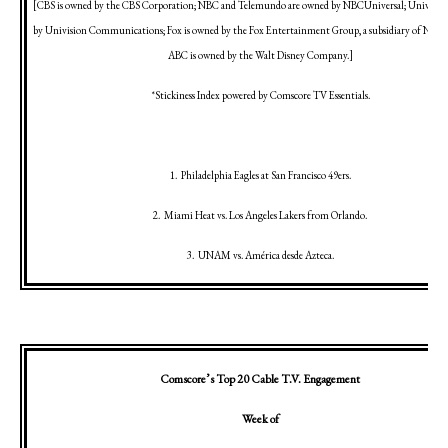
[CBS is owned by the CBS Corporation; NBC and Telemundo are owned by NBCUniversal; Univision
by Univision Communications; Fox is owned by the Fox Entertainment Group, a subsidiary of News 
ABC is owned by the Walt Disney Company.]
*Stickiness Index powered by Comscore TV Essentials.
1.
Philadelphia
Eagles at
San Francisco
49ers.
2.
Miami
Heat vs.
Los Angeles
Lakers from
Orlando
.
3.
UNAM vs. América desde Azteca.
Comscore’s Top 20 Cable T.V. Engagement
Week of