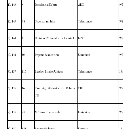
1).
145
5
Presidential Debate
ABC
9/29/20
2).
143
75
Todo por mi hija
Telemundo
9/28/20
3).
141
8
Decision ’20 Presidential Debate 1
NBC
9/29/20
4).
141
80
Imperio de mentiras
Univision
9/28/20
5).
137
110
Exatlón Estados Unidos
Telemundo
10/4/20
6).
137
16
Campaign 20-Presidential Debate-
CBS
9/29/20
TU
7).
137
73
Médicos, línea de vida
Univision
9/28/20
8).
136
138
Enamorándonos
Unimas
10/1/20