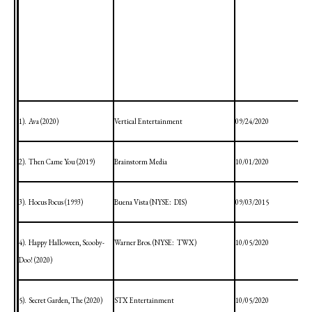
1).
Ava (2020)
Vertical Entertainment
09/24/2020
2).
Then Came You (2019)
Brainstorm Media
10/01/2020
3).
Hocus Pocus (1993)
Buena Vista
(NYSE:
DIS)
09/03/2015
4).
Happy Halloween, Scooby-
Warner Bros. (NYSE:
TWX)
10/05/2020
Doo! (2020)
5).
Secret
Garden
, The (2020)
STX Entertainment
10/05/2020