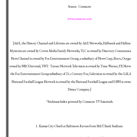
Source:
Comscore
www.comscore.com
[A&E, the History Channel and Lifetime are owned by A&E Networks; Hallmark and Hallmark M
Mysteries are owned by Crown Media Family Networks; TLC is owned by Discovery Communications,
News Channel is owned by Fox Entertainment Group, a subsidiary of News Corp.; Bravo, Oxygen an
owned by NBCUniversal; TNT:
Turner Network Television is owned by Time Warner; FX Network i
the Fox Entertainment Group subsidiary of 21
Century Fox; Galavision is owned by the GALA Gr
st
National Football League Network is owned by the National Football League and ESPN is owned by 
Disney Company.]
*Stickiness Index powered by Comscore TV Essentials.
1.
Kansas City
Chiefs at
Baltimore
Ravens from M&T Bank Stadium.