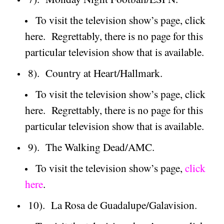
To visit the television show’s page, click
here.
Regrettably, there is no page for this
particular television show that is available.
8).
Country at Heart/Hallmark.
To visit the television show’s page, click
here.
Regrettably, there is no page for this
particular television show that is available.
9).
The Walking Dead/AMC.
To visit the television show’s page,
click
here
.
10).
La Rosa de Guadalupe/Galavision.