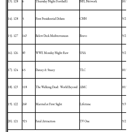
13).
128
6
Thursday Night Football
NFL Network
10/1/20
2
14).
128
5
First Presidential Debate
CNN
9/29/20
15).
127
143
Below Deck
Mediterranean
Bravo
9/28/20
16).
126
83
WWE Monday Night Raw
USA
9/28/20
17).
124
65
Darcey & Stacey
TLC
10/4/20
18).
123
118
The Walking Dead:
World Beyond
AMC
10/4/20
19).
122
260
Married at First Sight
Lifetime
9/30/20
20).
121
925
Fatal Attraction
TV One
9/28/20