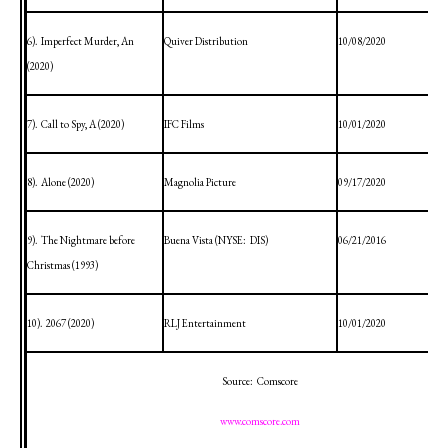
6).
Imperfect Murder, An
Quiver Distribution
10/08/2020
(2020)
7).
Call to Spy, A (2020)
IFC Films
10/01/2020
8).
Alone (2020)
Magnolia Picture
09/17/2020
9).
The Nightmare before
Buena Vista
(NYSE:
DIS)
06/21/2016
Christmas (1993)
10).
2067 (2020)
RLJ Entertainment
10/01/2020
Source:
Comscore
www.comscore.com