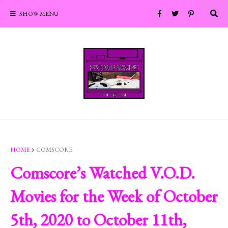
SHOW MENU
HOME
COMSCORE
Comscore’s Watched V.O.D.
Movies for the Week of October
5th, 2020 to October 11th,