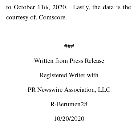
to
October 11
, 2020
.
Lastly, the data is the
th
courtesy of, Comscore.
###
Written from Press Release
Registered Writer with
PR Newswire Association, LLC
R-Berumen28
10/20/2020