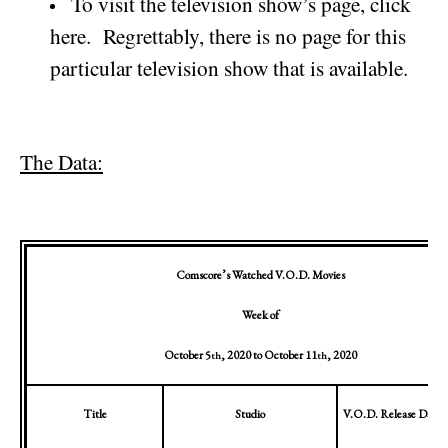
To visit the television show’s page, click
here.
Regrettably, there is no page for this
particular television show that is available.
The Data:
Comscore’s Watched V.O.D. Movies
Week of
October 5
, 2020
to
October 11
, 2020
th
th
Title
Studio
V.O.D. Release Date