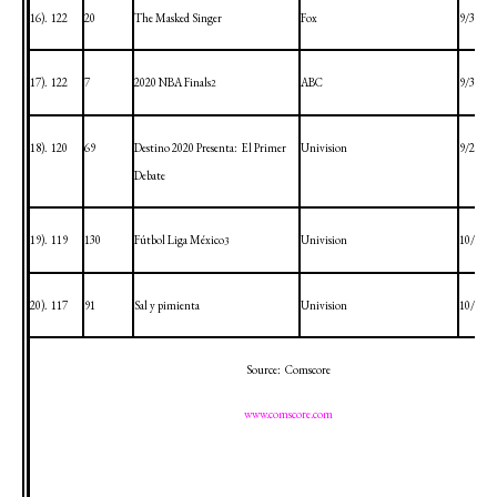
16).
122
20
The Masked Singer
Fox
9/30/20
17).
122
7
2020 NBA Finals
ABC
9/30/20
2
18).
120
69
Destino 2020 Presenta:
El Primer
Univision
9/29/20
Debate
19).
119
130
Fútbol Liga México
Univision
10/3/20
3
20).
117
91
Sal y pimienta
Univision
10/4/20
Source:
Comscore
www.comscore.com