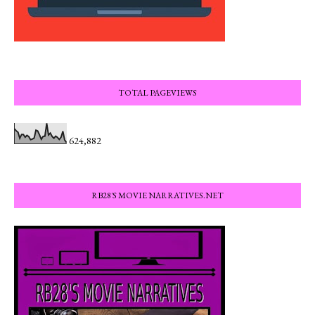
TOTAL PAGEVIEWS
624,882
RB28'S MOVIE NARRATIVES.NET