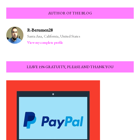
AUTHOR OF THE BLOG
R-Berumen28
Santa Ana, California, United States
View my complete profile
LEAVE 15% GRATUITY, PLEASE AND THANK YOU