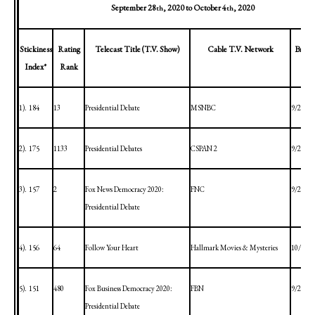
September 28
, 2020
to
October 4
, 2020
th
th
Stickiness
Rating
Telecast Title (T.V. Show)
Cable T.V. Network
Broad
Index*
Rank
1).
184
13
Presidential Debate
MSNBC
9/29/20
2).
175
1133
Presidential Debates
CSPAN 2
9/29/20
3).
157
2
Fox News Democracy 2020:
FNC
9/29/20
Presidential Debate
4).
156
64
Follow Your Heart
Hallmark Movies & Mysteries
10/4/20
5).
151
480
Fox Business Democracy 2020:
FBN
9/29/20
Presidential Debate