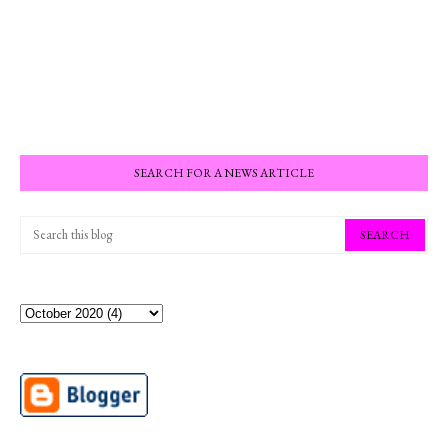
SEARCH FOR A NEWS ARTICLE