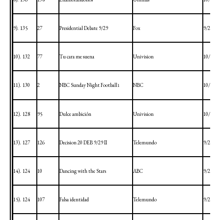
9).
135
27
Presidential Debate 9/29
Fox
9/29/20
10).
132
77
Tu cara me suena
Univision
10/4/20
11).
130
2
NBC Sunday Night Football
NBC
10/4/20
1
12).
128
95
Dulce ambición
Univision
10/1/20
13).
127
126
Decision 20 DEB 9/29 II
Telemundo
9/29/20
14).
124
10
Dancing with the Stars
ABC
9/28/20
15).
124
107
Falsa identidad
Telemundo
9/28/20