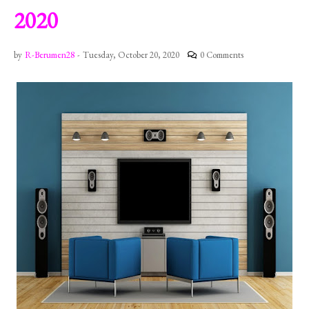
2020
by
R-Berumen28
-
Tuesday, October 20, 2020
0 Comments