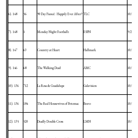
6).
148
56
90 Day Fiancé:
Happily Ever After?
TLC
10/4/20
7).
148
1
Monday Night Football
ESPN
9/28/20
1
8).
147
63
Country at Heart
Hallmark
10/3/20
9).
146
68
The Walking Dead
AMC
10/4/20
10).
136
712
La Rosa de Guadalupe
Galavision
10/3/20
11).
136
184
The Real Housewives of
Potomac
Bravo
10/4/20
12).
135
520
Deadly Double Cross
LMN
10/2/20