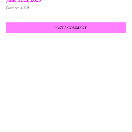
December 11, 2023
POST A COMMENT