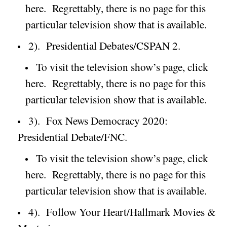
here.
Regrettably, there is no page for this
particular television show that is available.
2).
Presidential Debates/CSPAN 2.
To visit the television show’s page, click
here.
Regrettably, there is no page for this
particular television show that is available.
3).
Fox News Democracy 2020:
Presidential Debate/FNC.
To visit the television show’s page, click
here.
Regrettably, there is no page for this
particular television show that is available.
4).
Follow Your Heart/Hallmark Movies &