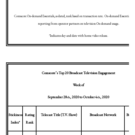
Comscore On-demand Essentials, as dated, rank based on transaction rate.
On-demand Essentials in
reporting from operator partners on television On-demand usage.
*Indicates day-and-date with home video release.
Comscore’s Top 20 Broadcast Television Engagement
Week of
September 28
, 2020
to
October 4
, 2020
th
th
Stickiness
Rating
Telecast Title (T.V. Show)
Broadcast Network
Broad
Index*
Rank