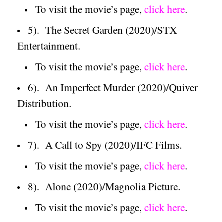
To visit the movie’s page,
click here
.
5).
The
Secret
Garden
(2020)/STX
Entertainment.
To visit the movie’s page,
click here
.
6).
An Imperfect Murder (2020)/Quiver
Distribution.
To visit the movie’s page,
click here
.
7).
A Call to Spy (2020)/IFC Films.
To visit the movie’s page,
click here
.
8).
Alone (2020)/Magnolia Picture.
To visit the movie’s page,
click here
.