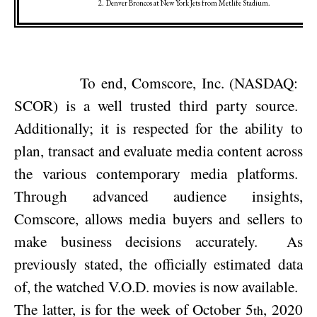
2.
Denver
Broncos at
New York
Jets from Metlife Stadium.
To end, Comscore, Inc. (NASDAQ:
SCOR) is a well trusted third party source.
Additionally; it is respected for the ability to
plan, transact and evaluate media content across
the various contemporary media platforms.
Through advanced audience insights,
Comscore, allows media buyers and sellers to
make business decisions accurately.
As
previously stated, the officially estimated data
of, the watched V.O.D. movies is now available.
The latter, is for the week of
October 5
, 2020
th