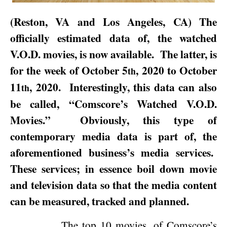
(
Reston
,
VA
and
Los Angeles
,
CA
) The
officially estimated data of, the watched
V.O.D. movies, is now available.
The latter, is
for the week of
October 5
, 2020
to
October
th
11
, 2020
.
Interestingly, this data can also
th
be called, “Comscore’s Watched V.O.D.
Movies.”
Obviously, this type of
contemporary media data is part of, the
aforementioned business’s media services.
These services; in essence boil down movie
and television data so that the media content
can be measured, tracked and planned.
The top 10 movies, of Comscore’s