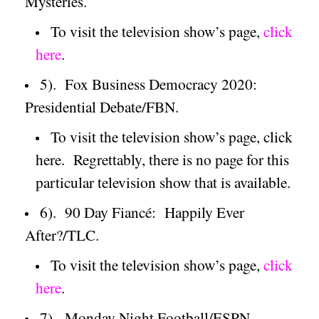
Mysteries.
To visit the television show’s page,
click
here
.
5).
Fox Business Democracy 2020:
Presidential Debate/FBN.
To visit the television show’s page, click
here.
Regrettably, there is no page for this
particular television show that is available.
6).
90 Day Fiancé:
Happily Ever
After?/TLC.
To visit the television show’s page,
click
here
.
7).
Monday Night Football/ESPN.