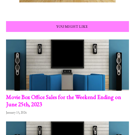
YOU MIGHT LIKE
Movie Box Office Sales for the Weekend Ending on
June 25th, 2023
January 15, 2024