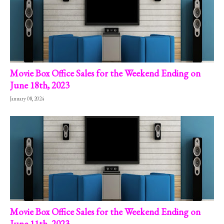
Movie Box Office Sales for the Weekend Ending on
June 18th, 2023
January 08, 2024
Movie Box Office Sales for the Weekend Ending on
June 11th, 2023