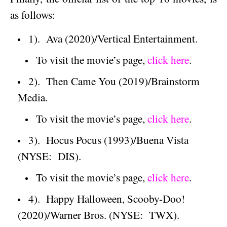
as follows:
1).
Ava (2020)/Vertical Entertainment.
To visit the movie’s page,
click here
.
2).
Then Came You (2019)/Brainstorm
Media.
To visit the movie’s page,
click here
.
3).
Hocus Pocus (1993)/
Buena Vista
(NYSE:
DIS).
To visit the movie’s page,
click here
.
4).
Happy Halloween, Scooby-Doo!
(2020)/Warner Bros. (NYSE:
TWX).