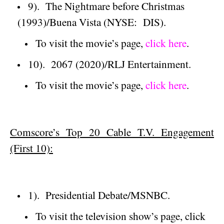
9).
The Nightmare before Christmas
(1993)/
Buena Vista
(NYSE:
DIS).
To visit the movie’s page,
click here
.
10).
2067 (2020)/RLJ Entertainment.
To visit the movie’s page,
click here
.
Comscore’s Top 20 Cable T.V. Engagement
(First 10):
1).
Presidential Debate/MSNBC.
To visit the television show’s page, click