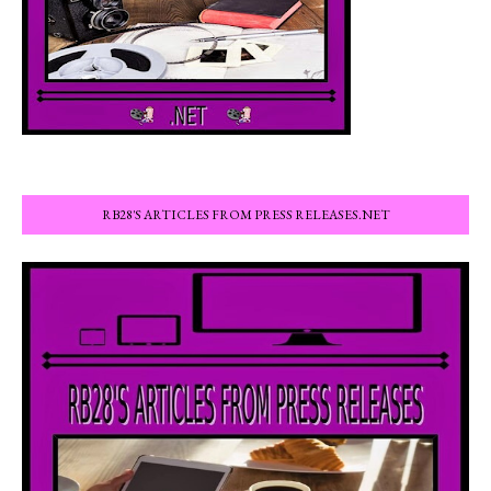
RB28'S ARTICLES FROM PRESS RELEASES.NET