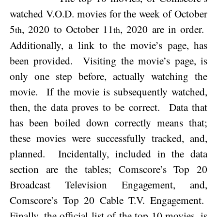
watched V.O.D. movies for the week of
October
5
, 2020
to
October 11
, 2020
are in order.
th
th
Additionally, a link to the movie’s page, has
been provided.
Visiting the movie’s page, is
only one step before, actually watching the
movie.
If the movie is subsequently watched,
then, the data proves to be correct.
Data that
has been boiled down correctly means that;
these movies were successfully tracked, and,
planned.
Incidentally, included in the data
section are the tables; Comscore’s Top 20
Broadcast Television Engagement, and,
Comscore’s Top 20 Cable T.V. Engagement.
Finally, the official list of the top 10 movies, is