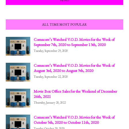
ALL TIME MOST POPULAR
Comscore’s Watched V.O.D. Movies for the Week of
September 7th, 2020 to September 13th, 2020
Tuesday, September 29, 2020
Comscore’s Watched V.O.D. Movies for the Week of
August 3rd, 2020 to August 9th, 2020
Tuesday, September 22, 2020
Movie Box Office Sales for the Weekend of December
26th, 2021
Thursday, January 20, 2022
Comscore’s Watched V.O.D. Movies for the Week of
October 5th, 2020 to October 11th, 2020
Tuesday, October 20, 2020