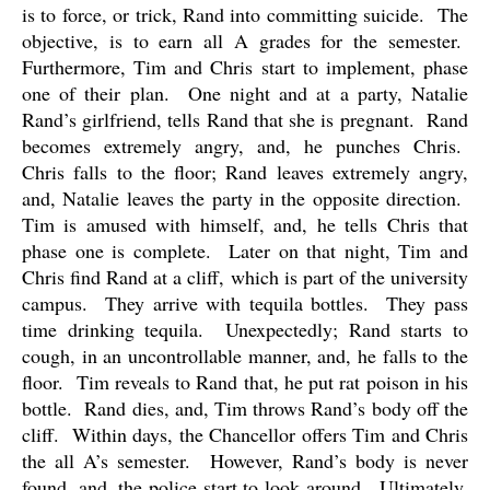
is to force, or trick, Rand into committing suicide.
The
objective, is to earn all A grades for the semester.
Furthermore, Tim and Chris start to implement, phase
one of their plan.
One night and at a party, Natalie
Rand’s girlfriend, tells Rand that she is pregnant.
Rand
becomes extremely angry, and, he punches Chris.
Chris falls to the floor; Rand leaves extremely angry,
and, Natalie leaves the party in the opposite direction.
Tim is amused with himself, and, he tells Chris that
phase one is complete.
Later on that night, Tim and
Chris find Rand at a cliff, which is part of the university
campus.
They arrive with tequila bottles.
They pass
time drinking tequila.
Unexpectedly; Rand starts to
cough, in an uncontrollable manner, and, he falls to the
floor.
Tim reveals to Rand that, he put rat poison in his
bottle.
Rand dies, and, Tim throws Rand’s body off the
cliff.
Within days, the Chancellor offers Tim and Chris
the all A’s semester.
However, Rand’s body is never
found, and, the police start to look around.
Ultimately,