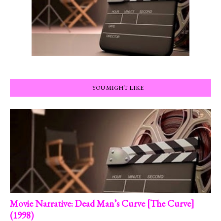
YOU MIGHT LIKE
Movie Narrative: Dead Man’s Curve [The Curve]
(1998)