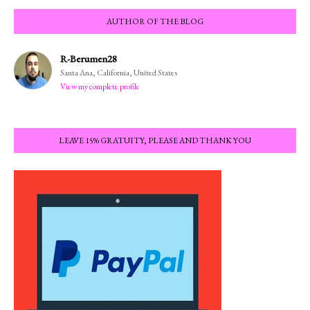
AUTHOR OF THE BLOG
R-Berumen28
Santa Ana, California, United States
View my complete profile
LEAVE 15% GRATUITY, PLEASE AND THANK YOU