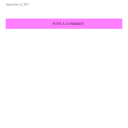
September 11, 2019
POST A COMMENT