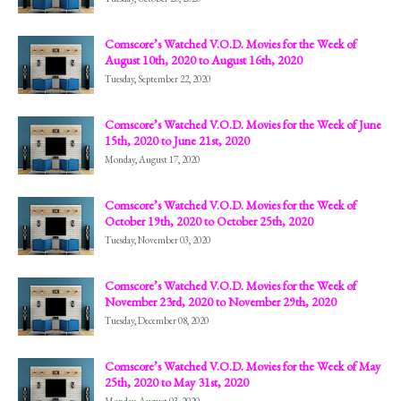
Comscore’s Watched V.O.D. Movies for the Week of
August 10th, 2020 to August 16th, 2020
Tuesday, September 22, 2020
Comscore’s Watched V.O.D. Movies for the Week of June
15th, 2020 to June 21st, 2020
Monday, August 17, 2020
Comscore’s Watched V.O.D. Movies for the Week of
October 19th, 2020 to October 25th, 2020
Tuesday, November 03, 2020
Comscore’s Watched V.O.D. Movies for the Week of
November 23rd, 2020 to November 29th, 2020
Tuesday, December 08, 2020
Comscore’s Watched V.O.D. Movies for the Week of May
25th, 2020 to May 31st, 2020
Monday, August 03, 2020