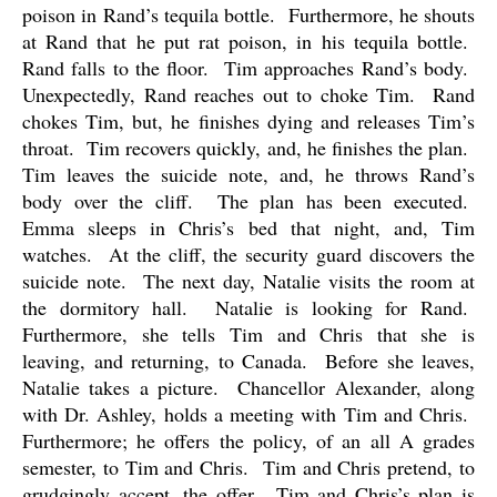
poison in Rand’s tequila bottle.
Furthermore, he shouts
at Rand that he put rat poison, in his tequila bottle.
Rand falls to the floor.
Tim approaches Rand’s body.
Unexpectedly, Rand reaches out to choke Tim.
Rand
chokes Tim, but, he finishes dying and releases Tim’s
throat.
Tim recovers quickly, and, he finishes the plan.
Tim leaves the suicide note, and, he throws Rand’s
body over the cliff.
The plan has been executed.
Emma sleeps in Chris’s bed that night, and, Tim
watches.
At the cliff, the security guard discovers the
suicide note.
The next day, Natalie visits the room at
the dormitory hall.
Natalie is looking for Rand.
Furthermore, she tells Tim and Chris that she is
leaving, and returning, to Canada.
Before she leaves,
Natalie takes a picture.
Chancellor Alexander, along
with Dr. Ashley, holds a meeting with Tim and Chris.
Furthermore; he offers the policy, of an all A grades
semester, to Tim and Chris.
Tim and Chris pretend, to
grudgingly accept, the offer.
Tim and Chris’s plan is