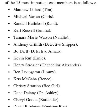
of the 15 most important cast members is as follows:
Matthew Lillard (Tim).
Michael Vartan (Chris).
Randall Batinkoff (Rand).
Keri Russell (Emma).
Tamara Marie Watson (Natalie).
Anthony Griffith (Detective Shipper).
Bo Dietl (Detective Amato).
Kevin Ruf (Ernie).
Henry Strozier (Chancellor Alexander).
Ben Livingston (Jimmy).
Kris McGaha (Renee).
Christy Stratton (Bee Girl).
Dana Delany (Dr. Ashley).
Cheryl Goode (Bartender).
David P. Moore (Register Boy).