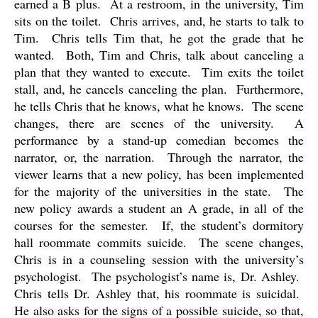
earned a B plus.
At a restroom, in the university, Tim
sits on the toilet.
Chris arrives, and, he starts to talk to
Tim.
Chris tells Tim that, he got the grade that he
wanted.
Both, Tim and Chris, talk about canceling a
plan that they wanted to execute.
Tim exits the toilet
stall, and, he cancels canceling the plan.
Furthermore,
he tells Chris that he knows, what he knows.
The scene
changes, there are scenes of the university.
A
performance by a stand-up comedian becomes the
narrator, or, the narration.
Through the narrator, the
viewer learns that a new policy, has been implemented
for the majority of the universities in the state.
The
new policy awards a student an A grade, in all of the
courses for the semester.
If, the student’s dormitory
hall roommate commits suicide.
The scene changes,
Chris is in a counseling session with the university’s
psychologist.
The psychologist’s name is, Dr. Ashley.
Chris tells Dr. Ashley that, his roommate is suicidal.
He also asks for the signs of a possible suicide, so that,