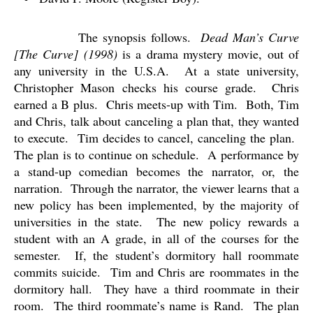
The synopsis follows.
Dead Man’s Curve
[The Curve] (1998)
is a drama mystery movie, out of
any university in the U.S.A.
At a state university,
Christopher Mason checks his course grade.
Chris
earned a B plus.
Chris meets-up with Tim.
Both, Tim
and Chris, talk about canceling a plan that, they wanted
to execute.
Tim decides to cancel, canceling the plan.
The plan is to continue on schedule.
A performance by
a stand-up comedian becomes the narrator, or, the
narration.
Through the narrator, the viewer learns that a
new policy has been implemented, by the majority of
universities in the state.
The new policy rewards a
student with an A grade, in all of the courses for the
semester.
If, the student’s dormitory hall roommate
commits suicide.
Tim and Chris are roommates in the
dormitory hall.
They have a third roommate in their
room.
The third roommate’s name is Rand.
The plan