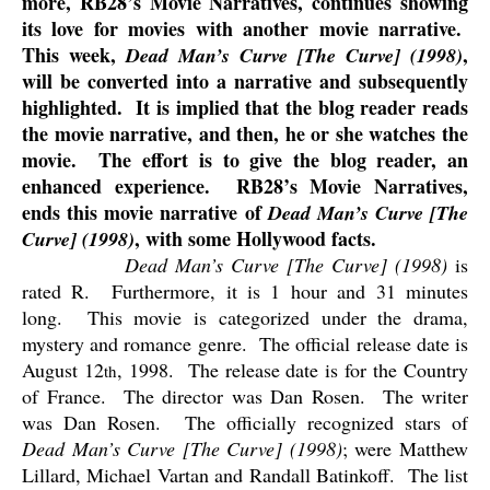
more, RB28’s Movie Narratives, continues showing
its love for movies with another movie narrative.
This week,
,
Dead Man’s Curve [The Curve] (1998)
will be converted into a narrative and subsequently
highlighted.
It is implied that the blog reader reads
the movie narrative, and then, he or she watches the
movie.
The effort is to give the blog reader, an
enhanced experience.
RB28’s Movie Narratives,
ends this movie narrative of
Dead Man’s Curve [The
, with some Hollywood facts.
Curve] (1998)
Dead Man’s Curve [The Curve] (1998)
is
rated R.
Furthermore, it is 1 hour and 31 minutes
long.
This movie is categorized under the drama,
mystery and romance genre.
The official release date is
August 12
, 1998.
The release date is for the Country
th
of France.
The director was Dan Rosen.
The writer
was Dan Rosen.
The officially recognized stars of
Dead Man’s Curve [The Curve] (1998)
; were Matthew
Lillard, Michael Vartan and Randall Batinkoff.
The list