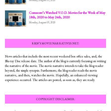
Comscore’s Watched V.O.D. Movies for the Week of May
18th, 2020 to May 24th, 2020
Monday, August 03, 2020
RB28’S MOVIE NARRATIVES.NET:
News articles that include the most recent weekend box office sales, and, the
Blu-ray Disc release date. The author of the blog is currently focusing on writing
the narrative of the movie. The movie narrative intends to take the blog reader
beyond, the simple synopsis. Furthermore; the blog reader reads the movie
narrative, and then, watches the movie. Hopefully, an enhanced viewing
experience occurred. The articles are posted, as soon as, they are ready.
COPYRIGHT DISCLAIMER: