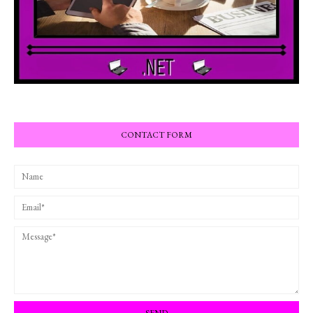
CONTACT FORM