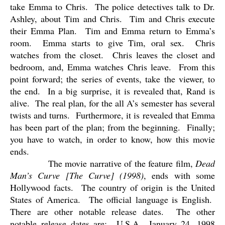
take Emma to Chris.
The police detectives talk to Dr.
Ashley, about Tim and Chris.
Tim and Chris execute
their Emma Plan.
Tim and Emma return to Emma’s
room.
Emma starts to give Tim, oral sex.
Chris
watches from the closet.
Chris leaves the closet and
bedroom, and, Emma watches Chris leave.
From this
point forward; the series of events, take the viewer, to
the end.
In a big surprise, it is revealed that, Rand is
alive.
The real plan, for the all A’s semester has several
twists and turns.
Furthermore, it is revealed that Emma
has been part of the plan; from the beginning.
Finally;
you have to watch, in order to know, how this movie
ends.
The movie narrative of the feature film,
Dead
Man’s Curve [The Curve] (1998)
, ends with some
Hollywood facts.
The country of origin is the United
States of America.
The official language is English.
There are other notable release dates.
The other
notable release dates are:
U.S.A., January 24, 1998