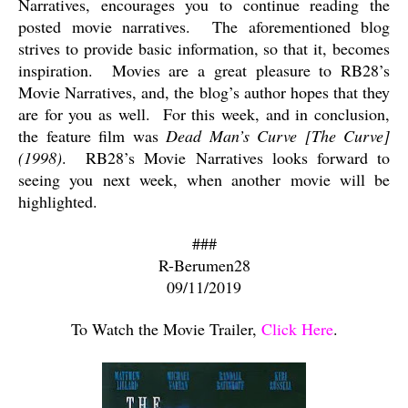
Narratives, encourages you to continue reading the
posted movie narratives.
The aforementioned blog
strives to provide basic information, so that it, becomes
inspiration.
Movies are a great pleasure to RB28’s
Movie Narratives, and, the blog’s author hopes that they
are for you as well.
For this week, and in conclusion,
the feature film was
Dead Man’s Curve [The Curve]
(1998)
.
RB28’s Movie Narratives looks forward to
seeing you next week, when another movie will be
highlighted.
###
R-Berumen28
09/11/2019
To Watch the Movie Trailer,
Click Here
.