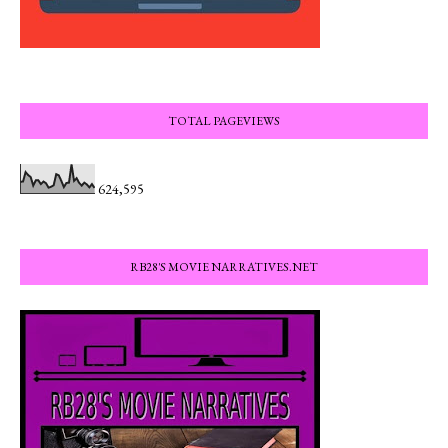
TOTAL PAGEVIEWS
624,595
RB28'S MOVIE NARRATIVES.NET