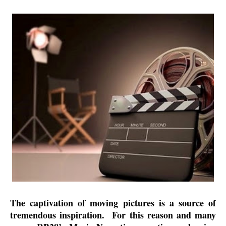
The captivation of moving pictures is a source of
tremendous inspiration.
For this reason and many