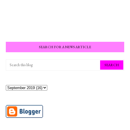
SEARCH FOR A NEWS ARTICLE