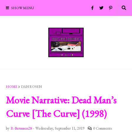
SHOW MENU
HOME
DAN ROSEN
Movie Narrative: Dead Man’s
Curve [The Curve] (1998)
by
R-Berumen28
-
Wednesday, September 11, 2019
0 Comments