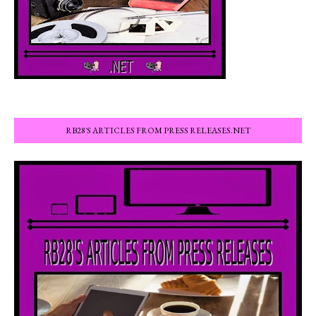
RB28'S ARTICLES FROM PRESS RELEASES.NET