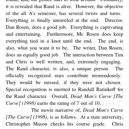
it is revealed that Rand is alive.
However, the objective
of the all A’s semester, has several twists and turns.
Everything is finally unraveled at the end.
Director,
Dan Rosen, does a good job.
Everything is captivating
and entertaining.
Furthermore, Mr. Rosen does keep
everything tied in a knot until the end.
The end, is
also, what you want it to be.
The writer, Dan Rosen,
does an equally good job.
The interaction between Tim
and Chris is well written, and, extremely engaging.
The Rand character, is also, a unique person.
The
officially recognized stars contribute tremendously.
They would be missed, if they were not chosen.
Special recognition is merited to Randall Batinkoff for
the Rand character.
Overall,
Dead Man’s Curve [The
Curve] (1998)
earns the rating of 7 out of 10.
The movie narrative of,
Dead Man’s Curve
[The Curve] (1998)
, is as follows.
At a state university,
Christopher Mason checks his course grade.
Chris