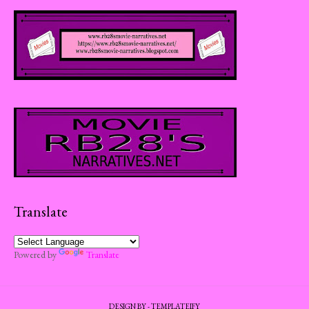
Translate
Powered by
Translate
DESIGN BY -
TEMPLATEIFY