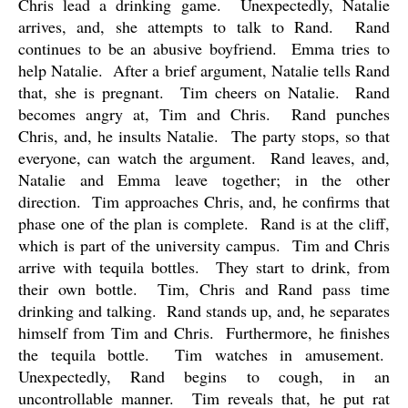
Chris lead a drinking game.
Unexpectedly, Natalie
arrives, and, she attempts to talk to Rand.
Rand
continues to be an abusive boyfriend.
Emma tries to
help Natalie.
After a brief argument, Natalie tells Rand
that, she is pregnant.
Tim cheers on Natalie.
Rand
becomes angry at, Tim and Chris.
Rand punches
Chris, and, he insults Natalie.
The party stops, so that
everyone, can watch the argument.
Rand leaves, and,
Natalie and Emma leave together; in the other
direction.
Tim approaches Chris, and, he confirms that
phase one of the plan is complete.
Rand is at the cliff,
which is part of the university campus.
Tim and Chris
arrive with tequila bottles.
They start to drink, from
their own bottle.
Tim, Chris and Rand pass time
drinking and talking.
Rand stands up, and, he separates
himself from Tim and Chris.
Furthermore, he finishes
the tequila bottle.
Tim watches in amusement.
Unexpectedly, Rand begins to cough, in an
uncontrollable manner.
Tim reveals that, he put rat