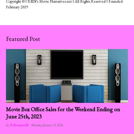
Copyright © ‖ RB28’s Movie Narratives.net ‖ All Rights Reserved ‖ Founded
February 2019
Featured Post
Movie Box Office Sales for the Weekend Ending on
June 25th, 2023
by
R-Berumen28
-
Monday, January 15, 2024