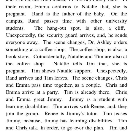
their room, Emma confirms to Natalie that, she is
pregnant.
Rand is the father of the baby.
On the
campus, Rand passes time with other university
students.
The hang-out spot, is also, a cliff.
Unexpectedly, the security guard arrives, and, he sends
everyone away.
The scene changes, Dr. Ashley orders
something at a coffee shop.
The coffee shop, is also, a
book store.
Coincidentally, Natalie and Tim are also at
the coffee shop.
Natalie tells Tim that, she is
pregnant.
Tim shows Natalie support.
Unexpectedly,
Rand arrives and Tim leaves.
The scene changes, Chris
and Emma pass time together, as a couple.
Chris and
Emma arrive at a party.
Tim is already there.
Chris
and Emma greet Jimmy.
Jimmy is a student with
learning disabilities.
Tim arrives with Renee, and, they
join the group.
Renee is Jimmy’s tutor.
Tim teases
Jimmy, because, Jimmy has learning disabilities.
Tim
and Chris talk, in order, to go over the plan.
Tim and