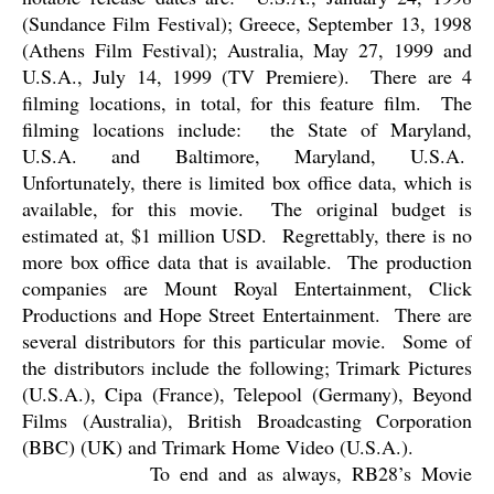
(Sundance Film Festival); Greece, September 13, 1998
(Athens Film Festival); Australia, May 27, 1999 and
U.S.A., July 14, 1999 (TV Premiere).
There are 4
filming locations, in total, for this feature film.
The
filming locations include:
the State of Maryland,
U.S.A. and Baltimore, Maryland, U.S.A.
Unfortunately, there is limited box office data, which is
available, for this movie.
The original budget is
estimated at, $1 million USD.
Regrettably, there is no
more box office data that is available.
The production
companies are Mount Royal Entertainment, Click
Productions and Hope Street Entertainment.
There are
several distributors for this particular movie.
Some of
the distributors include the following; Trimark Pictures
(U.S.A.), Cipa (France), Telepool (Germany), Beyond
Films (Australia), British Broadcasting Corporation
(BBC) (UK) and Trimark Home Video (U.S.A.).
To end and as always, RB28’s Movie