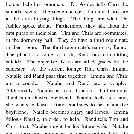
he can help his roommate.
Dr. Ashley tells Chris the
suicidal signs.
The scene changes, Tim and Chris are
at the store buying things.
The things are what, Dr.
Ashley spoke about.
Furthermore, they talk about the
first phase of their plan.
Tim and Chris are roommates,
in the dormitory hall.
They do have a third roommate
in their room.
The third roommate’s name is, Rand.
The plan is to force, or trick, Rand into committing
suicide.
The objective, is to earn all A grades for the
semester.
At the student lounge Tim, Chris, Emma,
Natalie and Rand pass time together.
Emma and Chris
are a couple.
Natalie and Rand are a couple.
Additionally, Natalie is from Canada.
Furthermore,
Rand is an abusive boyfriend.
Natalie feels sick, and,
she wants to leave.
Rand continues to be an abusive
boyfriend.
Natalie becomes angry and leaves.
Emma
follows Natalie, in order, to help.
Rand tells Tim and
Chris that, Natalie might be his future wife.
Natalie
and Emma are roommates, in the dormitory hall.
In