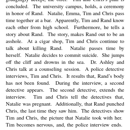
concluded.
The university campus, holds, a ceremony
in honor of Rand.
Natalie, Emma, Tim and Chris pass
time together at a bar.
Apparently, Tim and Rand know
each other from high school.
Furthermore, he tells a
story about Rand.
The story, makes Rand out to be an
asshole.
At a cigar shop, Tim and Chris continue to
talk about killing Rand.
Natalie passes time by
herself.
Natalie decides to commit suicide.
She jumps
off the cliff and drowns in the sea.
Dr. Ashley and
Chris talk at a counseling session.
A police detective
interviews, Tim and Chris.
It results that, Rand’s body
has not been found.
During the interview, a second
detective appears.
The second detective, extends the
interview.
Tim and Chris tell the detectives that,
Natalie was pregnant.
Additionally, that Rand punched
Chris, the last time they saw him.
The detectives show
Tim and Chris, the picture that Natalie took with her.
Tim becomes nervous, and, the police interview ends.