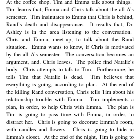
At the coffee shop, Tim and Emma talk about things.
Tim learns that, Emma and Chris talk about the all A’s
semester.
Tim insinuates to Emma that Chris is behind,
Rand’s death and disappearance.
It results that, Dr.
Ashley is in the area listening to the conversation.
Chris and Emma, meet-up, to talk about the Rand
situation.
Emma wants to know, if Chris is motivated
by the all A’s semester.
The conversation becomes an
argument, and, Chris leaves.
The police find Natalie’s
body.
Chris attempts to talk to Tim.
Furthermore, he
tells Tim that Natalie is dead.
Tim believes that
everything is going, according to plan.
At the end of
the killing Rand conversation, Chris tells Tim about his
relationship trouble with Emma.
Tim implements a
plan, in order, to help Chris with Emma.
The plan is
Tim is going to pass time with Emma, in order, to
distract her.
Chris is going to decorate Emma’s room,
with candles and flowers.
Chris is going to hide in
Emma’s closet.
At the end of the night, Tim is going to