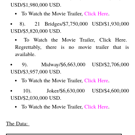
USD/$1,980,000 USD.
To Watch the Movie Trailer,
Click Here
.
8).
21 Bridges/$7,750,000 USD/$1,930,000
USD/$5,820,000 USD.
To Watch the Movie Trailer, Click Here.
Regrettably, there is no movie trailer that is
available.
9).
Midway/$6,663,000 USD/$2,706,000
USD/$3,957,000 USD.
To Watch the Movie Trailer,
Click Here
.
10).
Joker/$6,630,000 USD/$4,600,000
USD/$2,030,000 USD.
To Watch the Movie Trailer,
Click Here
.
The Data: