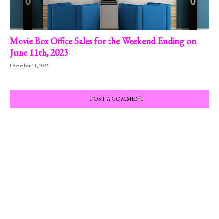
Movie Box Office Sales for the Weekend Ending on
June 11th, 2023
December 11, 2023
POST A COMMENT