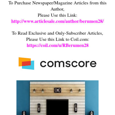
To Purchase Newspaper/Magazine Articles from this
Author,
Please Use this Link:
http://www.articlesale.com/author/berumen28/
To Read Exclusive and Only-Subscriber Articles,
Please Use this Link to Coil.com:
https://coil.com/u/RBerumen28