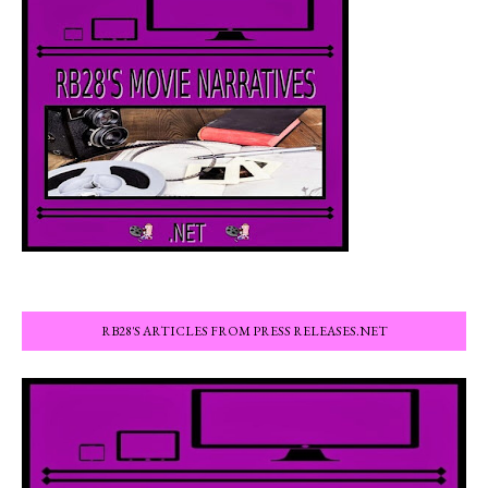
RB28'S ARTICLES FROM PRESS RELEASES.NET