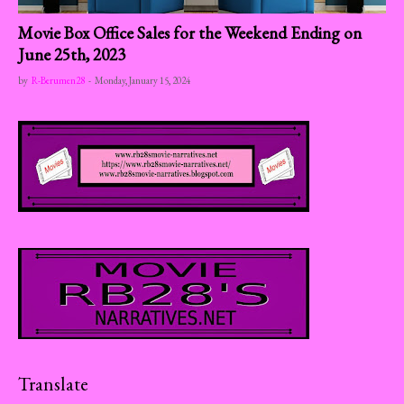
Movie Box Office Sales for the Weekend Ending on
June 25th, 2023
by
R-Berumen28
-
Monday, January 15, 2024
Translate