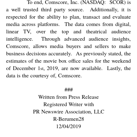
To end, Comscore, Inc. (NASDAQ:
SCOR) is
a well trusted third party source.
Additionally, it is
respected for the ability to plan, transact and evaluate
media across platforms.
The data comes from digital,
linear TV, over the top and theatrical audience
intelligence.
Through advanced audience insights,
Comscore, allows media buyers and sellers to make
business decisions accurately.
As previously stated, the
estimates of the movie box office sales for the weekend
of December 1
, 2019, are now available.
Lastly, the
st
data is the courtesy of, Comscore.
###
Written from Press Release
Registered Writer with
PR Newswire Association, LLC
R-Berumen28
12/04/2019