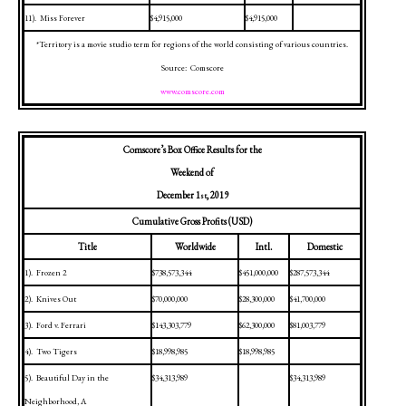
11).
Miss Forever
$4,915,000
$4,915,000
*Territory is a movie studio term for regions of the world consisting of various countries.
Source:
Comscore
www.comscore.com
Comscore’s Box Office Results for the
Weekend of
December 1
, 2019
st
Cumulative Gross Profits (USD)
Title
Worldwide
Intl.
Domestic
1).
Frozen 2
$738,573,344
$451,000,000
$287,573,344
2).
Knives Out
$70,000,000
$28,300,000
$41,700,000
3).
Ford v. Ferrari
$143,303,779
$62,300,000
$81,003,779
4).
Two Tigers
$18,998,985
$18,998,985
5).
Beautiful Day in the
$34,313,989
$34,313,989
Neighborhood, A