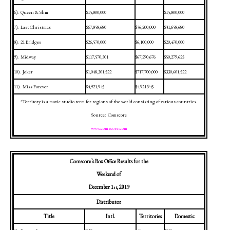
6).
Queen & Slim
$15,800,000
$15,800,000
7).
Last Christmas
$67,858,680
$36,200,000
$31,658,680
8).
21 Bridges
$26,570,000
$6,100,000
$20,470,000
9).
Midway
$117,570,301
$67,290,676
$50,279,625
10).
Joker
$1,048,301,522
$717,700,000
$330,601,522
11).
Miss Forever
$4,921,945
$4,921,945
*Territory is a movie studio term for regions of the world consisting of various countries.
Source:
Comscore
www.comscore.com
Comscore’s Box Office Results for the
Weekend of
December 1
, 2019
st
Distributor
Title
Intl.
Territories
Domestic