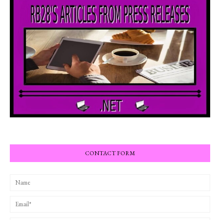
CONTACT FORM