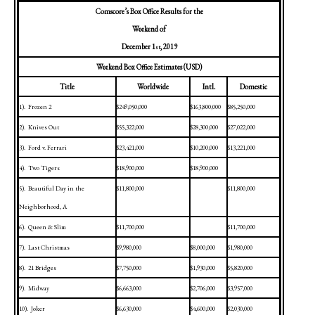
Comscore’s Box Office Results for the
Weekend of
December 1
, 2019
st
Weekend Box Office Estimates (USD)
Title
Worldwide
Intl.
Domestic
1).
Frozen 2
$249,050,000
$163,800,000
$85,250,000
2).
Knives Out
$55,322,000
$28,300,000
$27,022,000
3).
Ford v. Ferrari
$23,421,000
$10,200,000
$13,221,000
4).
Two Tigers
$18,900,000
$18,900,000
5).
Beautiful Day in the
$11,800,000
$11,800,000
Neighborhood, A
6).
Queen & Slim
$11,700,000
$11,700,000
7).
Last Christmas
$9,980,000
$8,000,000
$1,980,000
8).
21 Bridges
$7,750,000
$1,930,000
$5,820,000
9).
Midway
$6,663,000
$2,706,000
$3,957,000
10).
Joker
$6,630,000
$4,600,000
$2,030,000