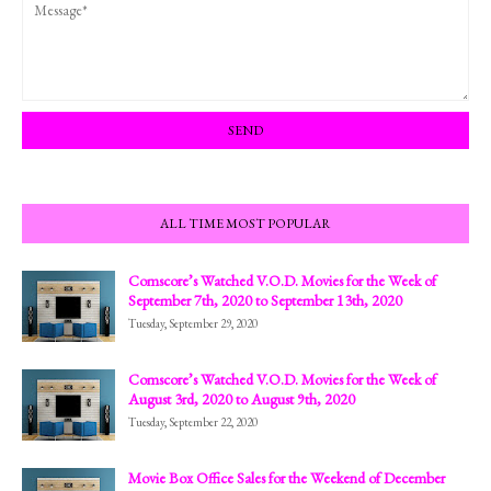
ALL TIME MOST POPULAR
Comscore’s Watched V.O.D. Movies for the Week of
September 7th, 2020 to September 13th, 2020
Tuesday, September 29, 2020
Comscore’s Watched V.O.D. Movies for the Week of
August 3rd, 2020 to August 9th, 2020
Tuesday, September 22, 2020
Movie Box Office Sales for the Weekend of December