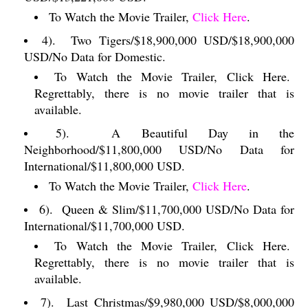
To Watch the Movie Trailer,
Click Here
.
4).
Two Tigers/$18,900,000 USD/$18,900,000
USD/No Data for Domestic.
To Watch the Movie Trailer, Click Here.
Regrettably, there is no movie trailer that is
available.
5).
A Beautiful Day in the
Neighborhood/$11,800,000 USD/No Data for
International/$11,800,000 USD.
To Watch the Movie Trailer,
Click Here
.
6).
Queen & Slim/$11,700,000 USD/No Data for
International/$11,700,000 USD.
To Watch the Movie Trailer, Click Here.
Regrettably, there is no movie trailer that is
available.
7).
Last Christmas/$9,980,000 USD/$8,000,000