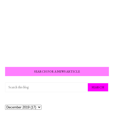
SEARCH FOR A NEWS ARTICLE