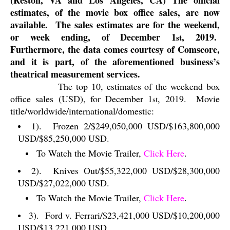
(Reston, VA and Los Angeles, CA) The official
estimates, of the movie box office sales, are now
available.
The sales estimates are for the weekend,
or week ending, of December 1
, 2019.
st
Furthermore, the data comes courtesy of Comscore,
and it is part, of the aforementioned business’s
theatrical measurement services.
The top 10, estimates of the weekend box
office sales (USD), for December 1
, 2019.
Movie
st
title/worldwide/international/domestic:
1).
Frozen 2/$249,050,000 USD/$163,800,000
USD/$85,250,000 USD.
To Watch the Movie Trailer,
Click Here
.
2).
Knives Out/$55,322,000 USD/$28,300,000
USD/$27,022,000 USD.
To Watch the Movie Trailer,
Click Here
.
3).
Ford v. Ferrari/$23,421,000 USD/$10,200,000
USD/$13,221,000 USD.