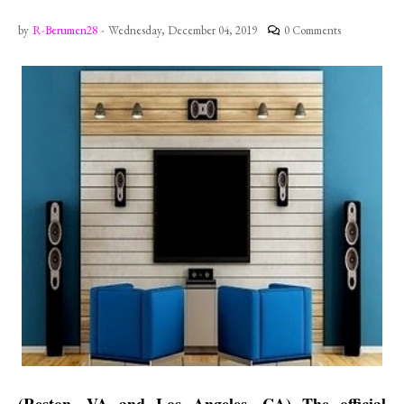
by
R-Berumen28
-
Wednesday, December 04, 2019
0 Comments