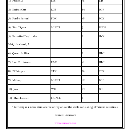
1).
Frozen 2
DIS
46
DIS
2).
Knives Out
LGF
54
LGF
3).
Ford v. Ferrari
FOX
49
FOX
4).
Two Tigers
MULTI
3
INDP
5).
Beautiful Day in the
1
SNY
Neighborhood, A
6).
Queen & Slim
1
UNI
7).
Last Christmas
UNI
41
UNI
8).
21 Bridges
STX
26
STX
9).
Midway
MULTI
42
LGF
10).
Joker
WB
73
WB
11).
Miss Forever
HUACE
1
*Territory is a movie studio term for regions of the world consisting of various countries.
Source:
Comscore
www.comscore.com