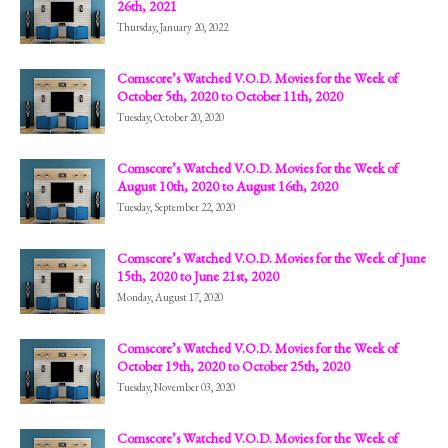
26th, 2021
Thursday, January 20, 2022
Comscore’s Watched V.O.D. Movies for the Week of
October 5th, 2020 to October 11th, 2020
Tuesday, October 20, 2020
Comscore’s Watched V.O.D. Movies for the Week of
August 10th, 2020 to August 16th, 2020
Tuesday, September 22, 2020
Comscore’s Watched V.O.D. Movies for the Week of June
15th, 2020 to June 21st, 2020
Monday, August 17, 2020
Comscore’s Watched V.O.D. Movies for the Week of
October 19th, 2020 to October 25th, 2020
Tuesday, November 03, 2020
Comscore’s Watched V.O.D. Movies for the Week of