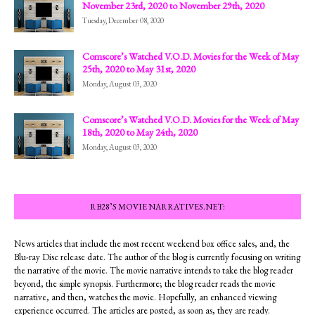
November 23rd, 2020 to November 29th, 2020
Tuesday, December 08, 2020
Comscore’s Watched V.O.D. Movies for the Week of May
25th, 2020 to May 31st, 2020
Monday, August 03, 2020
Comscore’s Watched V.O.D. Movies for the Week of May
18th, 2020 to May 24th, 2020
Monday, August 03, 2020
RB28’S MOVIE NARRATIVES.NET:
News articles that include the most recent weekend box office sales, and, the
Blu-ray Disc release date. The author of the blog is currently focusing on writing
the narrative of the movie. The movie narrative intends to take the blog reader
beyond, the simple synopsis. Furthermore; the blog reader reads the movie
narrative, and then, watches the movie. Hopefully, an enhanced viewing
experience occurred. The articles are posted, as soon as, they are ready.