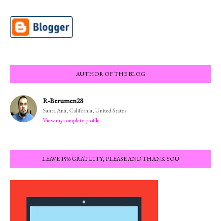
AUTHOR OF THE BLOG
R-Berumen28
Santa Ana, California, United States
View my complete profile
LEAVE 15% GRATUITY, PLEASE AND THANK YOU