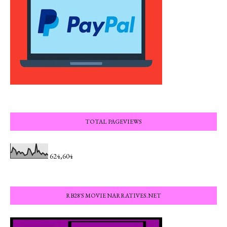
TOTAL PAGEVIEWS
624,604
RB28'S MOVIE NARRATIVES.NET