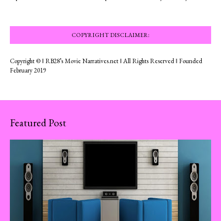
COPYRIGHT DISCLAIMER:
Copyright © ‖ RB28’s Movie Narratives.net ‖ All Rights Reserved ‖ Founded
February 2019
Featured Post