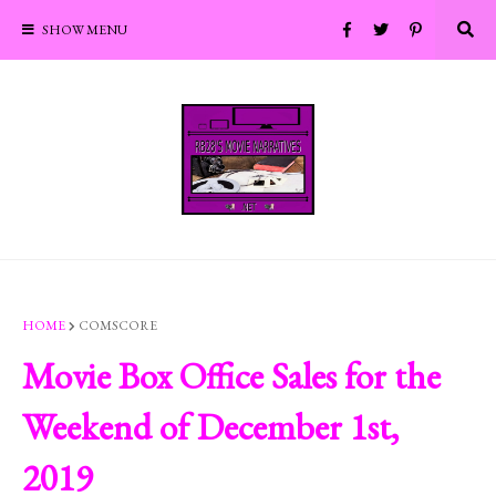
SHOW MENU
HOME
COMSCORE
Movie Box Office Sales for the
Weekend of December 1st,
2019