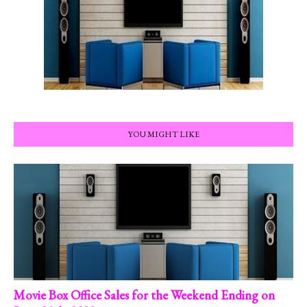
YOU MIGHT LIKE
Movie Box Office Sales for the Weekend Ending on