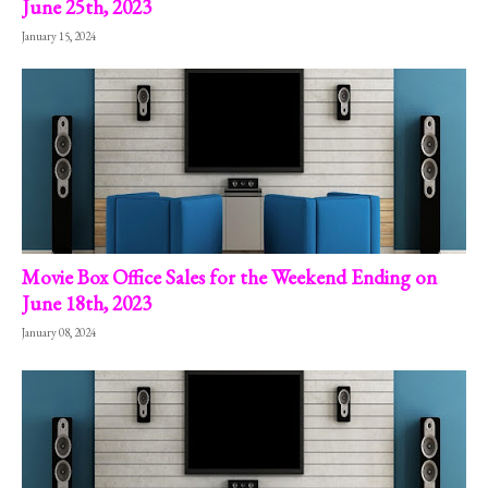
June 25th, 2023
January 15, 2024
Movie Box Office Sales for the Weekend Ending on
June 18th, 2023
January 08, 2024