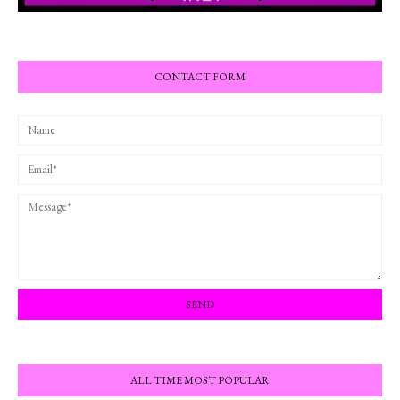
CONTACT FORM
ALL TIME MOST POPULAR