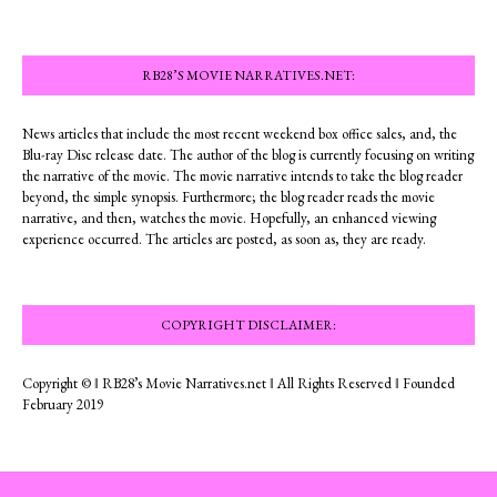
RB28’S MOVIE NARRATIVES.NET:
News articles that include the most recent weekend box office sales, and, the
Blu-ray Disc release date. The author of the blog is currently focusing on writing
the narrative of the movie. The movie narrative intends to take the blog reader
beyond, the simple synopsis. Furthermore; the blog reader reads the movie
narrative, and then, watches the movie. Hopefully, an enhanced viewing
experience occurred. The articles are posted, as soon as, they are ready.
COPYRIGHT DISCLAIMER:
Copyright © ‖ RB28’s Movie Narratives.net ‖ All Rights Reserved ‖ Founded
February 2019