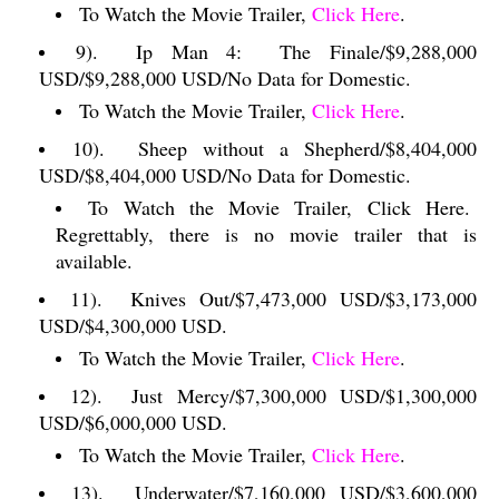
To Watch the Movie Trailer,
Click Here
.
9).
Ip Man 4:
The Finale/$9,288,000
USD/$9,288,000 USD/No Data for Domestic.
To Watch the Movie Trailer,
Click Here
.
10).
Sheep without a Shepherd/$8,404,000
USD/$8,404,000 USD/No Data for Domestic.
To Watch the Movie Trailer, Click Here.
Regrettably, there is no movie trailer that is
available.
11).
Knives Out/$7,473,000 USD/$3,173,000
USD/$4,300,000 USD.
To Watch the Movie Trailer,
Click Here
.
12).
Just Mercy/$7,300,000 USD/$1,300,000
USD/$6,000,000 USD.
To Watch the Movie Trailer,
Click Here
.
13).
Underwater/$7,160,000 USD/$3,600,000