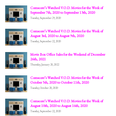
Comscore’s Watched V.O.D. Movies for the Week of
September 7th, 2020 to September 13th, 2020
Tuesday, September 29, 2020
Comscore’s Watched V.O.D. Movies for the Week of
August 3rd, 2020 to August 9th, 2020
Tuesday, September 22, 2020
Movie Box Office Sales for the Weekend of December
26th, 2021
Thursday, January 20, 2022
Comscore’s Watched V.O.D. Movies for the Week of
October 5th, 2020 to October 11th, 2020
Tuesday, October 20, 2020
Comscore’s Watched V.O.D. Movies for the Week of
August 10th, 2020 to August 16th, 2020
Tuesday, September 22, 2020