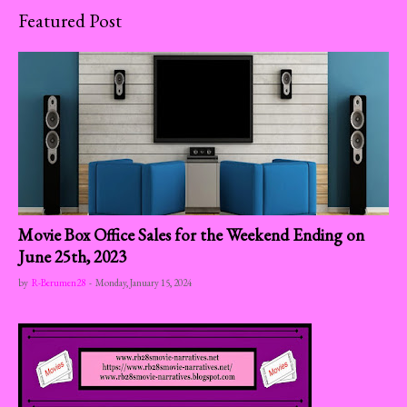
Featured Post
Movie Box Office Sales for the Weekend Ending on
June 25th, 2023
by
R-Berumen28
-
Monday, January 15, 2024