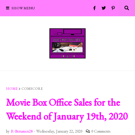
SHOW MENU
HOME
COMSCORE
Movie Box Office Sales for the
Weekend of January 19th, 2020
by
R-Berumen28
-
Wednesday, January 22, 2020
0 Comments