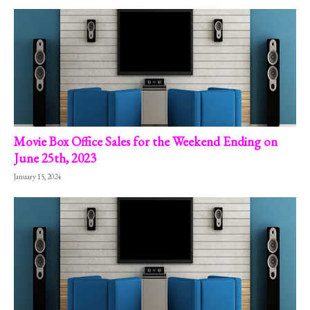
Movie Box Office Sales for the Weekend Ending on
June 25th, 2023
January 15, 2024