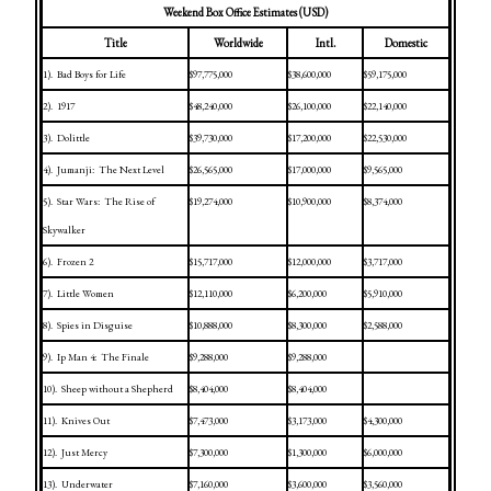
Weekend Box Office Estimates (USD)
Title
Worldwide
Intl.
Domestic
1).
Bad Boys for Life
$97,775,000
$38,600,000
$59,175,000
2).
1917
$48,240,000
$26,100,000
$22,140,000
3).
Dolittle
$39,730,000
$17,200,000
$22,530,000
4).
Jumanji:
The Next Level
$26,565,000
$17,000,000
$9,565,000
5).
Star Wars:
The Rise of
$19,274,000
$10,900,000
$8,374,000
Skywalker
6).
Frozen 2
$15,717,000
$12,000,000
$3,717,000
7).
Little Women
$12,110,000
$6,200,000
$5,910,000
8).
Spies in Disguise
$10,888,000
$8,300,000
$2,588,000
9).
Ip Man 4:
The Finale
$9,288,000
$9,288,000
10).
Sheep without a Shepherd
$8,404,000
$8,404,000
11).
Knives Out
$7,473,000
$3,173,000
$4,300,000
12).
Just Mercy
$7,300,000
$1,300,000
$6,000,000
13).
Underwater
$7,160,000
$3,600,000
$3,560,000