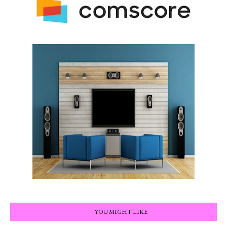
YOU MIGHT LIKE