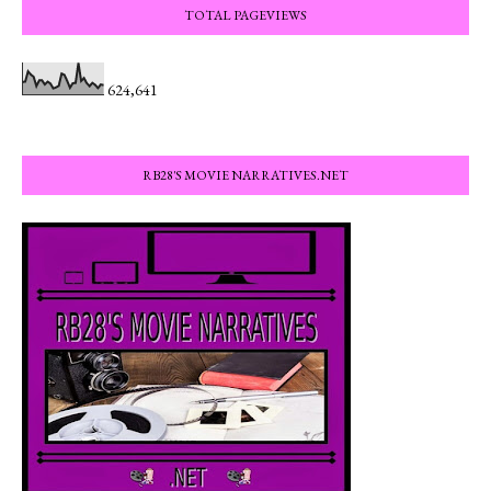
TOTAL PAGEVIEWS
624,641
RB28'S MOVIE NARRATIVES.NET