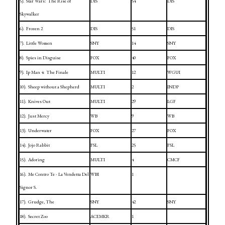
5).
Star Wars:
The Rise of
DIS
54
DIS
Skywalker
6).
Frozen 2
DIS
51
DIS
7).
Little Women
SNY
14
SNY
8).
Spies in Disguise
FOX
40
FOX
9).
Ip Man 4:
The Finale
MULTI
12
WGUI
10).
Sheep without a Shepherd
MULTI
2
INDP
11).
Knives Out
MULTI
29
LGF
12).
Just Mercy
WB
9
WB
13).
Underwater
FOX
27
FOX
14).
Jojo Rabbit
FSL
25
FSL
15).
Adoring
MULTI
4
CMCF
16).
Me Contro Te - La Vendetta Del
WBI
1
Signor S.
17).
Grudge, The
SNY
42
SNY
18).
Secret Zoo
ACEMKR
1