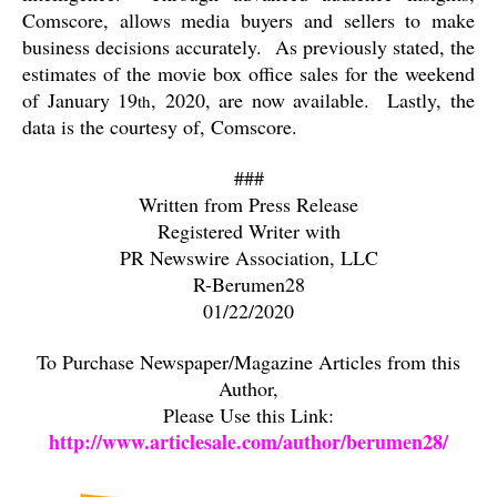
Comscore, allows media buyers and sellers to make
business decisions accurately.
As previously stated, the
estimates of the movie box office sales for the weekend
of January 19
, 2020, are now available.
Lastly, the
th
data is the courtesy of, Comscore.
###
Written from Press Release
Registered Writer with
PR Newswire Association, LLC
R-Berumen28
01/22/2020
To Purchase Newspaper/Magazine Articles from this
Author,
Please Use this Link:
http://www.articlesale.com/author/berumen28/