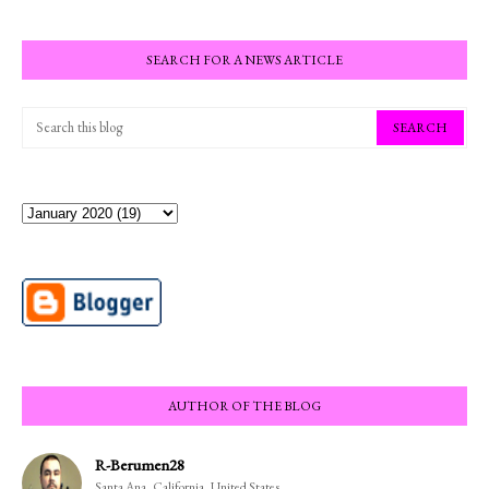
SEARCH FOR A NEWS ARTICLE
AUTHOR OF THE BLOG
R-Berumen28
Santa Ana, California, United States