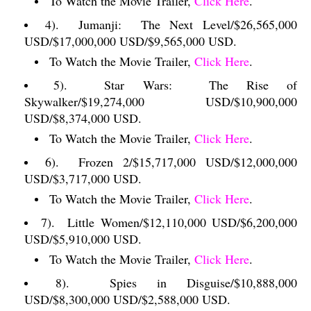
To Watch the Movie Trailer,
Click Here
.
4).
Jumanji:
The Next Level/$26,565,000
USD/$17,000,000 USD/$9,565,000 USD.
To Watch the Movie Trailer,
Click Here
.
5).
Star Wars:
The Rise of
Skywalker/$19,274,000 USD/$10,900,000
USD/$8,374,000 USD.
To Watch the Movie Trailer,
Click Here
.
6).
Frozen 2/$15,717,000 USD/$12,000,000
USD/$3,717,000 USD.
To Watch the Movie Trailer,
Click Here
.
7).
Little Women/$12,110,000 USD/$6,200,000
USD/$5,910,000 USD.
To Watch the Movie Trailer,
Click Here
.
8).
Spies in Disguise/$10,888,000
USD/$8,300,000 USD/$2,588,000 USD.