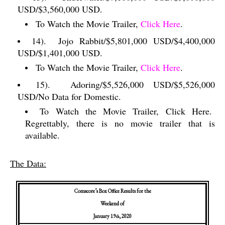
USD/$3,560,000 USD.
To Watch the Movie Trailer,
Click Here
.
14).
Jojo Rabbit/$5,801,000 USD/$4,400,000
USD/$1,401,000 USD.
To Watch the Movie Trailer,
Click Here
.
15).
Adoring/$5,526,000 USD/$5,526,000
USD/No Data for Domestic.
To Watch the Movie Trailer, Click Here.
Regrettably, there is no movie trailer that is
available.
The Data:
Comscore’s Box Office Results for the
Weekend of
January 19
, 2020
th