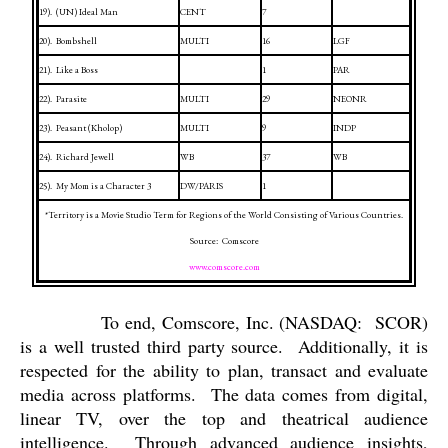
19).
(UN) Ideal Man
CENT
7
20).
Bombshell
MULTI
16
LGF
21).
Like a Boss
1
PAR
22).
Parasite
MULTI
29
NEONR
23).
Peasant (Kholop)
MULTI
9
INDP
24).
Richard Jewell
WB
37
WB
25).
My Mom is a Character 3
DW/PARIS
1
*Territory is a Movie Studio Term for Regions of the World Consisting of Various Countries.
Source:
Comscore
www.comscore.com
To end, Comscore, Inc. (NASDAQ:
SCOR)
is a well trusted third party source.
Additionally, it is
respected for the ability to plan, transact and evaluate
media across platforms.
The data comes from digital,
linear TV, over the top and theatrical audience
intelligence.
Through advanced audience insights,