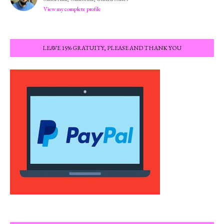
View my complete profile
LEAVE 15% GRATUITY, PLEASE AND THANK YOU