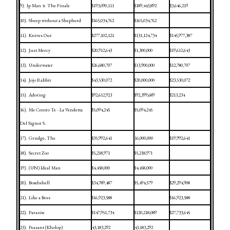
9).
Ip Man 4:
The Finale
$193,090,111
$189,443,892
$3,646,219
10).
Sheep without a Shepherd
$165,034,762
$165,034,762
11).
Knives Out
$277,102,121
$131,124,734
$145,977,387
12).
Just Mercy
$20,912,643
$1,300,000
$19,612,643
13).
Underwater
$26,680,707
$13,900,000
$12,780,707
14).
Jojo Rabbit
$43,530,072
$20,000,000
$23,530,072
15).
Adoring
$92,612,923
$92,399,689
$213,234
16).
Me Contro Te - La Vendetta
$5,094,245
$5,094,245
Del Signor S.
17).
Grudge, The
$35,992,641
16,000,000
$19,992,641
18).
Secret Zoo
$5,218,971
$5,218,971
19).
(UN) Ideal Man
$4,458,000
$4,458,000
20).
Bombshell
$34,789,487
$5,494,579
$29,294,908
21).
Like a Boss
$16,923,588
$16,923,588
22).
Parasite
$147,951,734
$120,218,089
$27,733,645
23).
Peasant (Kholop)
43,183,292
43,183,292