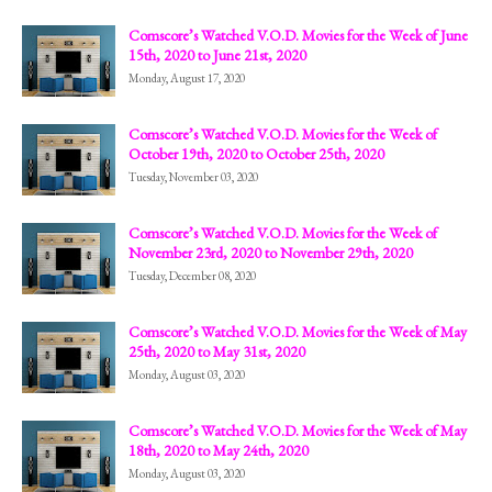
Comscore’s Watched V.O.D. Movies for the Week of June
15th, 2020 to June 21st, 2020
Monday, August 17, 2020
Comscore’s Watched V.O.D. Movies for the Week of
October 19th, 2020 to October 25th, 2020
Tuesday, November 03, 2020
Comscore’s Watched V.O.D. Movies for the Week of
November 23rd, 2020 to November 29th, 2020
Tuesday, December 08, 2020
Comscore’s Watched V.O.D. Movies for the Week of May
25th, 2020 to May 31st, 2020
Monday, August 03, 2020
Comscore’s Watched V.O.D. Movies for the Week of May
18th, 2020 to May 24th, 2020
Monday, August 03, 2020