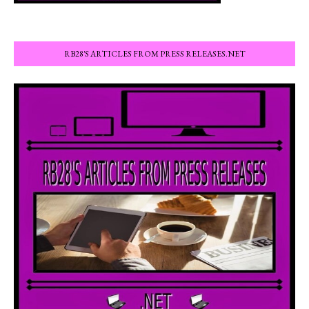
RB28'S ARTICLES FROM PRESS RELEASES.NET