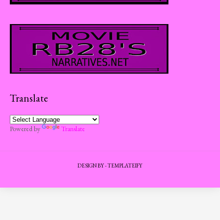
Translate
Powered by
Translate
DESIGN BY -
TEMPLATEIFY