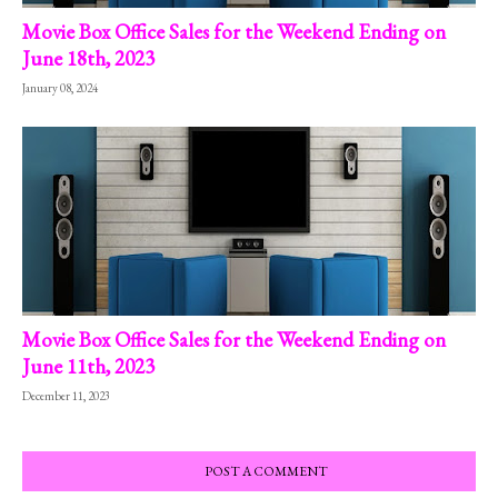
Movie Box Office Sales for the Weekend Ending on
June 18th, 2023
January 08, 2024
Movie Box Office Sales for the Weekend Ending on
June 11th, 2023
December 11, 2023
POST A COMMENT