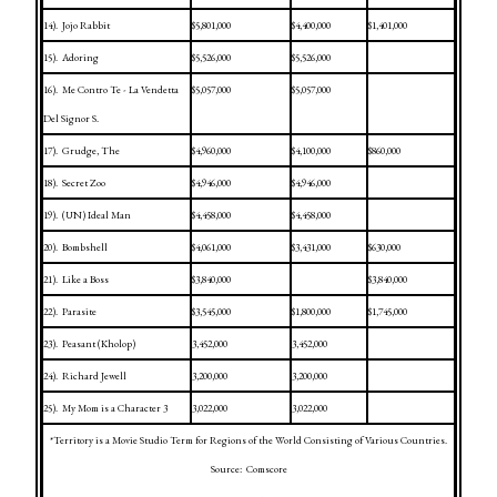
14).
Jojo Rabbit
$5,801,000
$4,400,000
$1,401,000
15).
Adoring
$5,526,000
$5,526,000
16).
Me Contro Te - La Vendetta
$5,057,000
$5,057,000
Del Signor S.
17).
Grudge, The
$4,960,000
$4,100,000
$860,000
18).
Secret Zoo
$4,946,000
$4,946,000
19).
(UN) Ideal Man
$4,458,000
$4,458,000
20).
Bombshell
$4,061,000
$3,431,000
$630,000
21).
Like a Boss
$3,840,000
$3,840,000
22).
Parasite
$3,545,000
$1,800,000
$1,745,000
23).
Peasant (Kholop)
3,452,000
3,452,000
24).
Richard Jewell
3,200,000
3,200,000
25).
My Mom is a Character 3
3,022,000
3,022,000
*Territory is a Movie Studio Term for Regions of the World Consisting of Various Countries.
Source:
Comscore