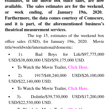
estimates, of the movie box office sales, are now
available.
The sales estimates are for the weekend,
or week ending, of January 19
, 2020.
th
Furthermore, the data comes courtesy of Comscore,
and it is part, of the aforementioned business’s
theatrical measurement services.
The top 15, estimates of the weekend box
office sales (USD), for January 19
, 2020.
Movie
th
title/worldwide/international/domestic:
1).
Bad Boys for Life/$97,775,000
USD/$38,600,000 USD/$59,175,000 USD.
To Watch the Movie Trailer,
Click Here
.
2).
1917/$48,240,000 USD/$26,100,000
USD/$22,140,000 USD.
To Watch the Movie Trailer,
Click Here
.
3).
Dolittle/$39,730,000 USD/$17,200,000
USD/$22,530,000 USD.