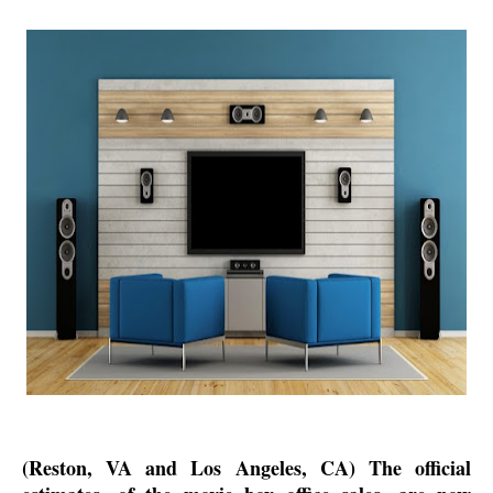
(Reston, VA and Los Angeles, CA) The official