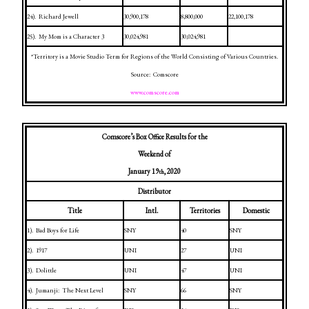
24).
Richard Jewell
30,900,178
8,800,000
22,100,178
25).
My Mom is a Character 3
30,024,981
30,024,981
*Territory is a Movie Studio Term for Regions of the World Consisting of Various Countries.
Source:
Comscore
www.comscore.com
Comscore’s Box Office Results for the
Weekend of
January 19
, 2020
th
Distributor
Title
Intl.
Territories
Domestic
1).
Bad Boys for Life
SNY
40
SNY
2).
1917
UNI
27
UNI
3).
Dolittle
UNI
47
UNI
4).
Jumanji:
The Next Level
SNY
66
SNY