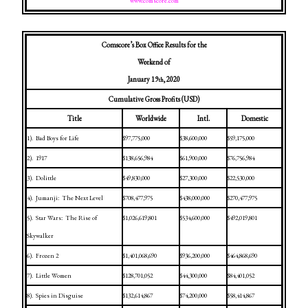
www.comscore.com
Comscore’s Box Office Results for the
Weekend of
January 19
, 2020
th
Cumulative Gross Profits (USD)
Title
Worldwide
Intl.
Domestic
1).
Bad Boys for Life
$97,775,000
$38,600,000
$59,175,000
2).
1917
$138,656,984
$61,900,000
$76,756,984
3).
Dolittle
$49,830,000
$27,300,000
$22,530,000
4).
Jumanji:
The Next Level
$708,477,975
$438,000,000
$270,477,975
5).
Star Wars:
The Rise of
$1,026,619,801
$534,600,000
$492,019,801
Skywalker
6).
Frozen 2
$1,401,068,690
$936,200,000
$464,868,690
7).
Little Women
$128,701,052
$44,300,000
$84,401,052
8).
Spies in Disguise
$132,614,867
$74,200,000
$58,414,867