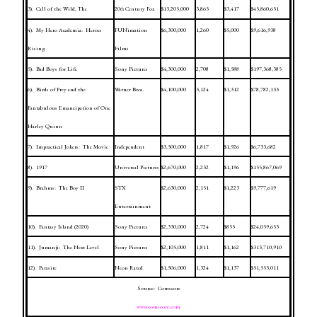
3).
Call of the Wild, The
20
Century Fox
$13,205,000
3,865
$3,417
$45,860,651
th
4).
My Hero Academia:
Heroes
FUNimation
$6,300,000
1,260
$5,000
$9,616,938
Rising
Films
5).
Bad Boys for Life
Sony Pictures
$4,300,000
2,708
$1,588
$197,368,385
6).
Birds of Prey and the
Warner Bros.
$4,100,000
3,124
$1,312
$78,782,133
Fantabulous Emancipation of One
Harley Quinn
7).
Impractical Jokers:
The Movie
Independent
$3,500,000
1,817
$1,926
$6,733,682
8).
1917
Universal Pictures
$2,670,000
2,232
$1,196
$155,867,069
9).
Brahms:
The Boy II
STX
$2,630,000
2,151
$1,223
$9,777,619
Entertainment
10).
Fantasy
Island
(2020)
Sony Pictures
$2,330,000
2,724
$855
$24,059,653
11).
Jumanji:
The Next Level
Sony Pictures
$2,105,000
1,811
$1,162
$313,710,910
12).
Parasite
Neon Rated
$1,506,000
1,324
$1,137
$51,553,011
Source:
Comscore
www.comscore.com