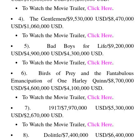
To Watch the Movie Trailer,
Click Here
.
4).
The Gentlemen/$9,530,000 USD/$8,470,000
USD/$1,060,000 USD.
To Watch the Movie Trailer,
Click Here
.
5).
Bad Boys for Life/$9,200,000
USD/$4,900,000 USD/$4,300,000 USD.
To Watch the Movie Trailer,
Click Here
.
6).
Birds of Prey and the Fantabulous
Emancipation of One Harley Quinn/$8,700,000
USD/$4,600,000 USD/$4,100,000 USD.
To Watch the Movie Trailer,
Click Here
.
7).
1917/$7,970,000 USD/$5,300,000
USD/$2,670,000 USD.
To Watch the Movie Trailer,
Click Here
.
8).
Dolittle/$7,400,000 USD/$6,400,000