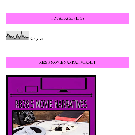
TOTAL PAGEVIEWS
624,648
RB28'S MOVIE NARRATIVES.NET