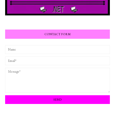
CONTACT FORM