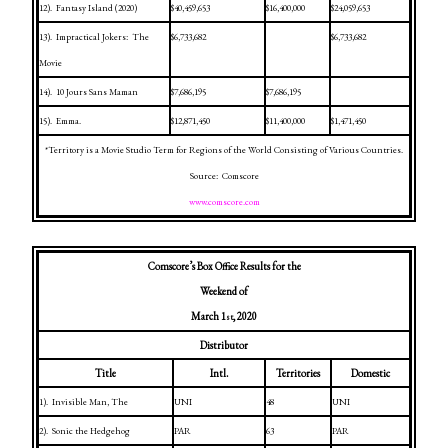
12).
Fantasy
Island
(2020)
$40,459,653
$16,400,000
$24,059,653
13).
Impractical Jokers:
The
$6,733,682
$6,733,682
Movie
14).
10 Jours Sans Maman
$7,686,195
$7,686,195
15).
Emma.
$12,871,450
$11,400,000
$1,471,450
*Territory is a Movie Studio Term for Regions of the World Consisting of Various Countries.
Source:
Comscore
www.comscore.com
Comscore’s Box Office Results for the
Weekend of
March 1
, 2020
st
Distributor
Title
Intl.
Territories
Domestic
1).
Invisible Man, The
UNI
48
UNI
2).
Sonic the Hedgehog
PAR
63
PAR