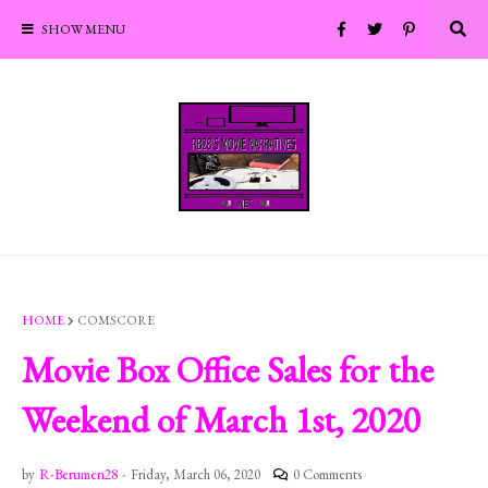
SHOW MENU
HOME
COMSCORE
Movie Box Office Sales for the
Weekend of March 1st, 2020
by
R-Berumen28
-
Friday, March 06, 2020
0 Comments