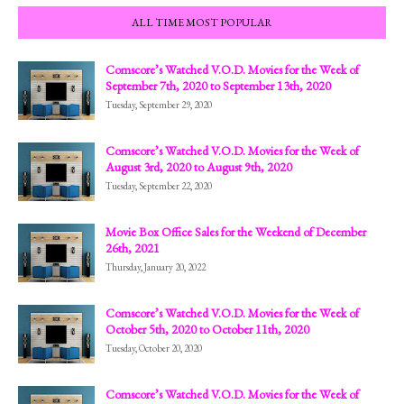
ALL TIME MOST POPULAR
Comscore’s Watched V.O.D. Movies for the Week of
September 7th, 2020 to September 13th, 2020
Tuesday, September 29, 2020
Comscore’s Watched V.O.D. Movies for the Week of
August 3rd, 2020 to August 9th, 2020
Tuesday, September 22, 2020
Movie Box Office Sales for the Weekend of December
26th, 2021
Thursday, January 20, 2022
Comscore’s Watched V.O.D. Movies for the Week of
October 5th, 2020 to October 11th, 2020
Tuesday, October 20, 2020
Comscore’s Watched V.O.D. Movies for the Week of