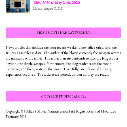
18th, 2020 to May 24th, 2020
Monday, August 03, 2020
RB28’S MOVIE NARRATIVES.NET:
News articles that include the most recent weekend box office sales, and, the
Blu-ray Disc release date. The author of the blog is currently focusing on writing
the narrative of the movie. The movie narrative intends to take the blog reader
beyond, the simple synopsis. Furthermore; the blog reader reads the movie
narrative, and then, watches the movie. Hopefully, an enhanced viewing
experience occurred. The articles are posted, as soon as, they are ready.
COPYRIGHT DISCLAIMER:
Copyright © ‖ RB28’s Movie Narratives.net ‖ All Rights Reserved ‖ Founded
February 2019