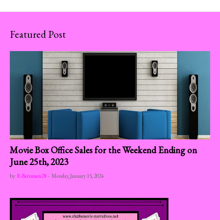
Featured Post
Movie Box Office Sales for the Weekend Ending on
June 25th, 2023
by
R-Berumen28
-
Monday, January 15, 2024