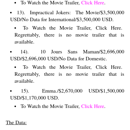
To Watch the Movie Trailer,
Click Here
.
13).
Impractical Jokers:
The Movie/$3,500,000
USD/No Data for International/$3,500,000 USD.
To Watch the Movie Trailer, Click Here.
Regrettably, there is no movie trailer that is
available.
14).
10 Jours Sans Maman/$2,696,000
USD/$2,696,000 USD/No Data for Domestic.
To Watch the Movie Trailer, Click Here.
Regrettably, there is no movie trailer that is
available.
15).
Emma./$2,670,000 USD/$1,500,000
USD/$1,170,000 USD.
To Watch the Movie Trailer,
Click Here
.
The Data: