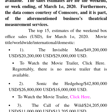
available.
The sales estimates are for the weekend,
or week ending, of March 1
, 2020.
Furthermore,
st
the data comes courtesy of Comscore, and it is part,
of the aforementioned business’s theatrical
measurement services.
The top 15, estimates of the weekend box
office sales (USD), for March 1
, 2020.
Movie
st
title/worldwide/international/domestic:
1).
The Invisible Man/$49,200,000
USD/$20,200,000 USD/$29,000,000 USD.
To Watch the Movie Trailer, Click Here.
Regrettably, there is no movie trailer that is
available.
2).
Sonic the Hedgehog/$42,800,000
USD/$26,800,000 USD/$16,000,000 USD.
To Watch the Movie Trailer,
Click Here
.
3).
The Call of the Wild/$24,205,000
USD/$11,000,000 USD/$13,205,000 USD.