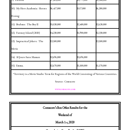
9).
Parasite
$7,285,000
$5,779,000
$1,506,000
10).
My Hero Academia:
Heroes
$6,417,000
$117,000
$6,300,000
Rising
11).
Brahms:
The Boy II
$5,030,000
$2,400,000
$2,630,000
12).
Fantasy
Island
(2020)
$4,230,000
$1,900,000
$2,330,000
13).
Impractical Jokers:
The
$3,500,000
$3,500,000
Movie
14).
10 Jours Sans Maman
$2,696,000
$2,696,000
15).
Emma.
$2,670,000
$1,500,000
$1,170,000
*Territory is a Movie Studio Term for Regions of the World Consisting of Various Countries.
Source:
Comscore
www.comscore.com
Comscore’s Box Office Results for the
Weekend of
March 1
, 2020
st