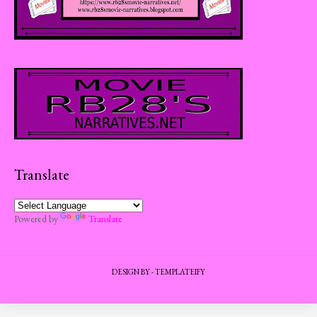
Translate
Powered by
Translate
DESIGN BY -
TEMPLATEIFY