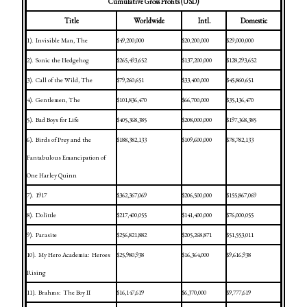
Cumulative Gross Profits (USD)
Title
Worldwide
Intl.
Domestic
1).
Invisible Man, The
$49,200,000
$20,200,000
$29,000,000
2).
Sonic the Hedgehog
$265,493,652
$137,200,000
$128,293,652
3).
Call of the Wild, The
$79,260,651
$33,400,000
$45,860,651
4).
Gentlemen, The
$101,836,470
$66,700,000
$35,136,470
5).
Bad Boys for Life
$405,368,385
$208,000,000
$197,368,385
6).
Birds of Prey and the
$188,382,133
$109,600,000
$78,782,133
Fantabulous Emancipation of
One Harley Quinn
7).
1917
$362,367,069
$206,500,000
$155,867,069
8).
Dolittle
$217,400,055
$141,400,000
$76,000,055
9).
Parasite
$256,821,882
$205,268,871
$51,553,011
10).
My Hero Academia:
Heroes
$25,980,938
$16,364,000
$9,616,938
Rising
11).
Brahms:
The Boy II
$16,147,619
$6,370,000
$9,777,619