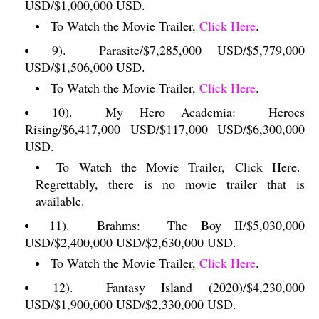
USD/$1,000,000 USD.
To Watch the Movie Trailer,
Click Here
.
9).
Parasite/$7,285,000 USD/$5,779,000
USD/$1,506,000 USD.
To Watch the Movie Trailer,
Click Here
.
10).
My Hero Academia:
Heroes
Rising/$6,417,000 USD/$117,000 USD/$6,300,000
USD.
To Watch the Movie Trailer, Click Here.
Regrettably, there is no movie trailer that is
available.
11).
Brahms:
The Boy II/$5,030,000
USD/$2,400,000 USD/$2,630,000 USD.
To Watch the Movie Trailer,
Click Here
.
12).
Fantasy Island (2020)/$4,230,000
USD/$1,900,000 USD/$2,330,000 USD.