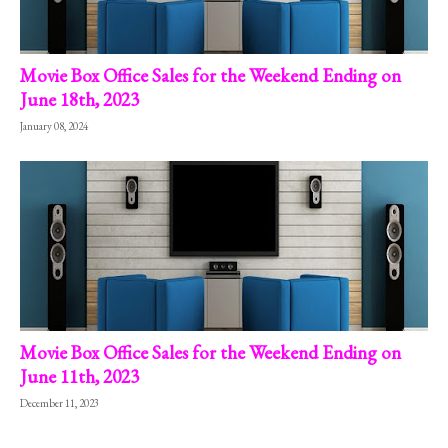
Movie Box Office Sales for the Weekend Ending on
June 18th, 2023
January 08, 2024
Movie Box Office Sales for the Weekend Ending on
June 11th, 2023
December 11, 2023