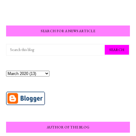
SEARCH FOR A NEWS ARTICLE
AUTHOR OF THE BLOG