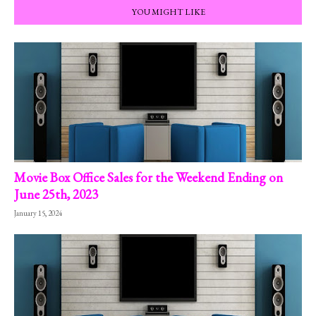
YOU MIGHT LIKE
Movie Box Office Sales for the Weekend Ending on
June 25th, 2023
January 15, 2024