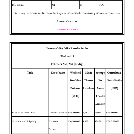
15).
Emma.
UNI
18
FOC
*Territory is a Movie Studio Term for Regions of the World Consisting of Various Countries.
Source:
Comscore
www.comscore.com
Comscore’s Box Office Results for the
Weekend of
February 28
, 2020
(Friday)
th
Title
Distributor
Weekend
Movie
Average
Cumulative
Box Office
Theater
Per
Gross Profits
Estimate
Locations
Movie
(USD)
(USD)
Theater
Location
1).
Invisible Man, The
Universal Pictures
$29,000,000
3,610
$8,033
$29,000,000
2).
Sonic the Hedgehog
Paramount
$16,000,000
4,177
$3,831
$128,293,652
Pictures