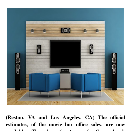
(Reston, VA and Los Angeles, CA) The official
estimates, of the movie box office sales, are now