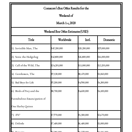
Comscore’s Box Office Results for the
Weekend of
March 1
, 2020
st
Weekend Box Office Estimates (USD)
Title
Worldwide
Intl.
Domestic
1).
Invisible Man, The
$49,200,000
$20,200,000
$29,000,000
2).
Sonic the Hedgehog
$42,800,000
$26,800,000
$16,000,000
3).
Call of the Wild, The
$24,205,000
$11,000,000
$13,205,000
4).
Gentlemen, The
$9,530,000
$8,470,000
$1,060,000
5).
Bad Boys for Life
$9,200,000
$4,900,000
$4,300,000
6).
Birds of Prey and the
$8,700,000
$4,600,000
$4,100,000
Fantabulous Emancipation of
One Harley Quinn
7).
1917
$7,970,000
$5,300,000
$2,670,000
8).
Dolittle
$7,400,000
$6,400,000
$1,000,000