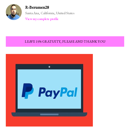
R-Berumen28
Santa Ana, California, United States
View my complete profile
LEAVE 15% GRATUITY, PLEASE AND THANK YOU