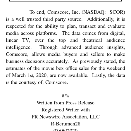
To end, Comscore, Inc. (NASDAQ:
SCOR)
is a well trusted third party source.
Additionally, it is
respected for the ability to plan, transact and evaluate
media across platforms.
The data comes from digital,
linear TV, over the top and theatrical audience
intelligence.
Through advanced audience insights,
Comscore, allows media buyers and sellers to make
business decisions accurately.
As previously stated, the
estimates of the movie box office sales for the weekend
of March 1
, 2020, are now available.
Lastly, the data
st
is the courtesy of, Comscore.
###
Written from Press Release
Registered Writer with
PR Newswire Association, LLC
R-Berumen28
03/06/2020