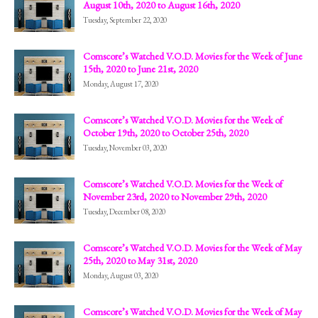
August 10th, 2020 to August 16th, 2020
Tuesday, September 22, 2020
Comscore’s Watched V.O.D. Movies for the Week of June
15th, 2020 to June 21st, 2020
Monday, August 17, 2020
Comscore’s Watched V.O.D. Movies for the Week of
October 19th, 2020 to October 25th, 2020
Tuesday, November 03, 2020
Comscore’s Watched V.O.D. Movies for the Week of
November 23rd, 2020 to November 29th, 2020
Tuesday, December 08, 2020
Comscore’s Watched V.O.D. Movies for the Week of May
25th, 2020 to May 31st, 2020
Monday, August 03, 2020
Comscore’s Watched V.O.D. Movies for the Week of May