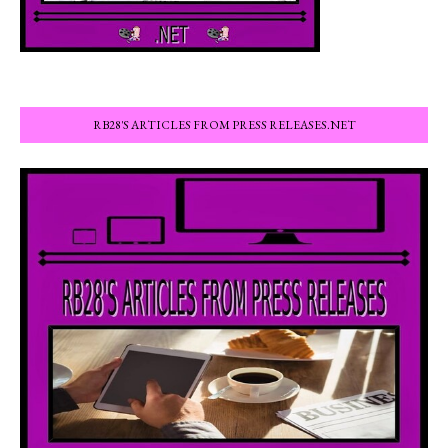
RB28'S ARTICLES FROM PRESS RELEASES.NET