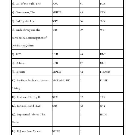
3).
Call of the Wild, The
FOX
51
FOX
4).
Gentlemen, The
MULTI
65
STX
5).
Bad Boys for Life
SNY
56
SNY
6).
Birds of Prey and the
WB
79
WB
Fantabulous Emancipation of
One Harley Quinn
7).
1917
UNI
44
UNI
8).
Dolittle
UNI
67
UNI
9).
Parasite
MULTI
44
NEONR
10).
My Hero Academia:
Heroes
NAT AMU
UK
2
FUNF
Rising
11).
Brahms:
The Boy II
STX
32
STX
12).
Fantasy
Island
(2020)
SNY
42
SNY
13).
Impractical Jokers:
The
1
INDP
Movie
14).
10 Jours Sans Maman
STDC
1