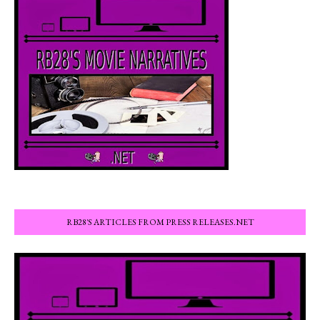
RB28'S ARTICLES FROM PRESS RELEASES.NET