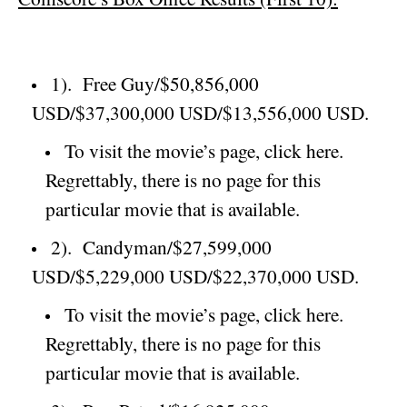
1).
Free Guy/$50,856,000
USD/$37,300,000 USD/$13,556,000 USD.
To visit the movie’s page, click here.
Regrettably, there is no page for this
particular movie that is available.
2).
Candyman/$27,599,000
USD/$5,229,000 USD/$22,370,000 USD.
To visit the movie’s page, click here.
Regrettably, there is no page for this
particular movie that is available.