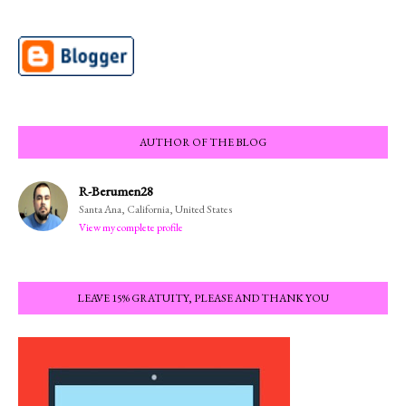
AUTHOR OF THE BLOG
R-Berumen28
Santa Ana, California, United States
View my complete profile
LEAVE 15% GRATUITY, PLEASE AND THANK YOU