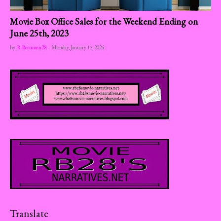
Movie Box Office Sales for the Weekend Ending on
June 25th, 2023
by
R-Berumen28
-
Monday, January 15, 2024
Translate