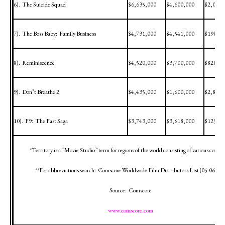
6).
The Suicide Squad
$6,635,000
$4,600,000
$2,035,
7).
The Boss Baby:
Family Business
$4,731,000
$4,541,000
$190,00
8).
Reminiscence
$4,520,000
$3,700,000
$820,00
9).
Don’t Breathe 2
$4,435,000
$1,600,000
$2,835,
10).
F9:
The Fast Saga
$3,743,000
$3,618,000
$125,00
*Territory is a “Movie Studio” term for regions of the world consisting of various countr
**For abbreviations search:
Comscore Worldwide Film Distributors List (
05-06-12
)
Source:
Comscore
www.comscore.com