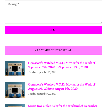
ALL TIME MOST POPULAR
Comscore’s Watched V.O.D. Movies for the Week of
September 7th, 2020 to September 13th, 2020
Tuesday, September 29, 2020
Comscore’s Watched V.O.D. Movies for the Week of
August 3rd, 2020 to August 9th, 2020
Tuesday, September 22, 2020
Movie Box Office Sales for the Weekend of December