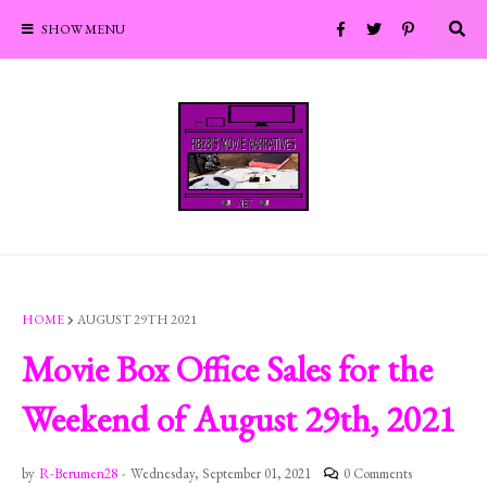
SHOW MENU
HOME
AUGUST 29TH 2021
Movie Box Office Sales for the
Weekend of August 29th, 2021
by
R-Berumen28
-
Wednesday, September 01, 2021
0 Comments