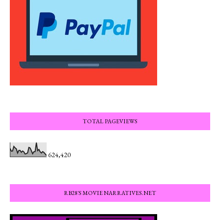
TOTAL PAGEVIEWS
624,420
RB28'S MOVIE NARRATIVES.NET