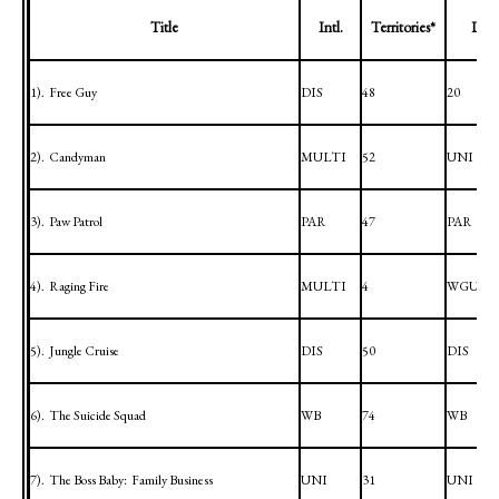
Title
Intl.
Territories*
Dome
1).
Free Guy
DIS
48
20
2).
Candyman
MULTI
52
UNI
3).
Paw Patrol
PAR
47
PAR
4).
Raging Fire
MULTI
4
WGUI
5).
Jungle Cruise
DIS
50
DIS
6).
The Suicide Squad
WB
74
WB
7).
The Boss Baby:
Family Business
UNI
31
UNI