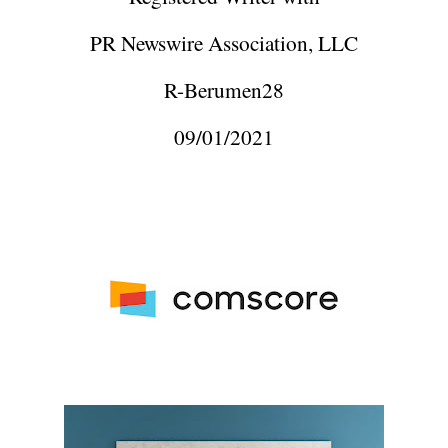
PR Newswire Association, LLC
R-Berumen28
09/01/2021