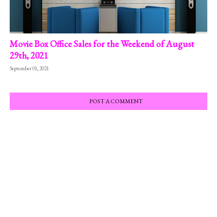
Movie Box Office Sales for the Weekend of August
29th, 2021
September 01, 2021
POST A COMMENT