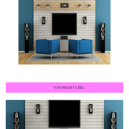
YOU MIGHT LIKE