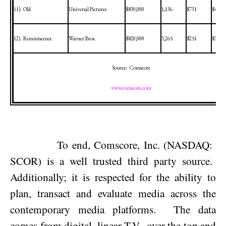
11).
Old
Universal Pictures
$830,000
1,136
$731
$46,50
12).
Reminiscence
Warner Bros.
$820,000
3,265
$251
$3,514
Source:
Comscore
www.comscore.com
To end, Comscore, Inc. (NASDAQ:
SCOR) is a well trusted third party source.
Additionally; it is respected for the ability to
plan, transact and evaluate media across the
contemporary media platforms.
The data
comes from digital, linear T.V., over the top and