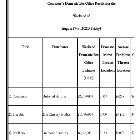
Comscore’s Domestic Box Office Results for the
Weekend of
August 27
, 2021
(Friday)
th
Title
Distributor
Weekend
Domestic
Average
Cum
Domestic Box
Movie
Per Movie
Gross 
Office
Theater
Theater
th
Estimate
Locations
Location
(
(USD)
1).
Candyman
Universal Pictures
$22,370,000
3,569
$6,268
$22,37
2).
Free Guy
20
Century Studios
$13,556,000
3,940
$3,441
$79,31
th
3).
Paw Patrol
Paramount Pictures
$6,625,000
3,189
$2,077
$24,08