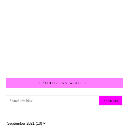
SEARCH FOR A NEWS ARTICLE