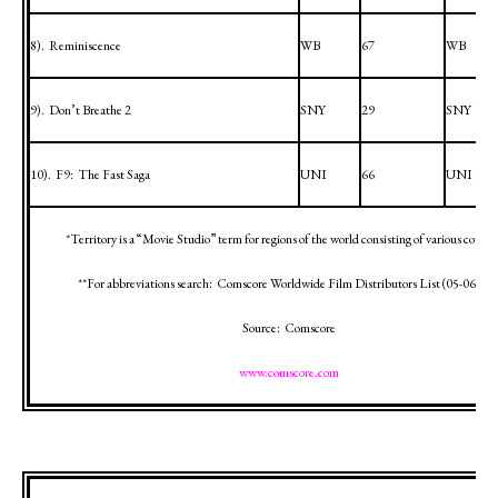
8).
Reminiscence
WB
67
WB
9).
Don’t Breathe 2
SNY
29
SNY
10).
F9:
The Fast Saga
UNI
66
UNI
*Territory is a “Movie Studio” term for regions of the world consisting of various countr
**For abbreviations search:
Comscore Worldwide Film Distributors List (
05-06-12
)
Source:
Comscore
www.comscore.com