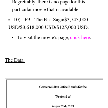
Regrettably, there is no page for this
particular movie that is available.
10).
F9:
The Fast Saga/$3,743,000
USD/$3,618,000 USD/$125,000 USD.
To visit the movie’s page,
click here
.
The Data:
Comscore’s Box Office Results for the
Weekend of
August 29
, 2021
th