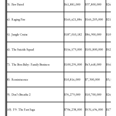
3).
Paw Patrol
$61,881,000
$37,800,000
$24,08
4).
Raging Fire
$165,421,884
$165,203,000
$218,8
5).
Jungle Cruise
$187,010,182
$86,900,000
$100,1
6).
The Suicide Squad
$154,579,000
$101,800,000
$52,77
7).
The Boss Baby:
Family Business
$100,295,000
$43,468,000
$56,82
8).
Reminiscence
$10,814,000
$7,300,000
$3,514
9).
Don’t Breathe 2
$35,279,000
$10,700,000
$24,57
10).
F9:
The Fast Saga
$704,238,000
$531,494,000
$172,7