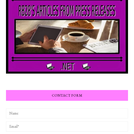
CONTACT FORM