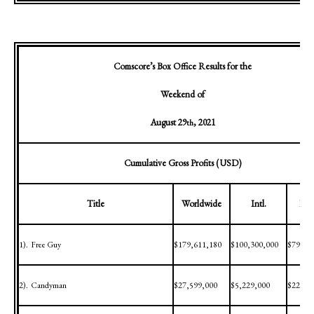
Comscore’s Box Office Results for the
Weekend of
August 29
, 2021
th
Cumulative Gross Profits (USD)
Title
Worldwide
Intl.
Dom
1).
Free Guy
$179,611,180
$100,300,000
$79,31
2).
Candyman
$27,599,000
$5,229,000
$22,37