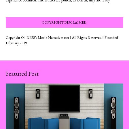
experience occurred. The articles are posted, as soon as, they are ready.
COPYRIGHT DISCLAIMER:
Copyright © ‖ RB28’s Movie Narratives.net ‖ All Rights Reserved ‖ Founded
February 2019
Featured Post