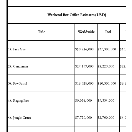
Weekend Box Office Estimates (USD)
Title
Worldwide
Intl.
Dom
1).
Free Guy
$50,856,000
$37,300,000
$13,556
2).
Candyman
$27,599,000
$5,229,000
$22,370
3).
Paw Patrol
$16,925,000
$10,300,000
$6,625,
4).
Raging Fire
$9,335,000
$9,335,000
5).
Jungle Cruise
$7,720,000
$2,700,000
$5,020,