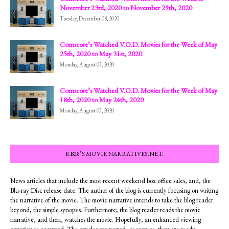
November 23rd, 2020 to November 29th, 2020
Tuesday, December 08, 2020
Comscore’s Watched V.O.D. Movies for the Week of May
25th, 2020 to May 31st, 2020
Monday, August 03, 2020
Comscore’s Watched V.O.D. Movies for the Week of May
18th, 2020 to May 24th, 2020
Monday, August 03, 2020
RB28’S MOVIE NARRATIVES.NET:
News articles that include the most recent weekend box office sales, and, the
Blu-ray Disc release date. The author of the blog is currently focusing on writing
the narrative of the movie. The movie narrative intends to take the blog reader
beyond, the simple synopsis. Furthermore; the blog reader reads the movie
narrative, and then, watches the movie. Hopefully, an enhanced viewing