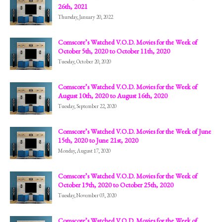
26th, 2021
Thursday, January 20, 2022
Comscore’s Watched V.O.D. Movies for the Week of
October 5th, 2020 to October 11th, 2020
Tuesday, October 20, 2020
Comscore’s Watched V.O.D. Movies for the Week of
August 10th, 2020 to August 16th, 2020
Tuesday, September 22, 2020
Comscore’s Watched V.O.D. Movies for the Week of June
15th, 2020 to June 21st, 2020
Monday, August 17, 2020
Comscore’s Watched V.O.D. Movies for the Week of
October 19th, 2020 to October 25th, 2020
Tuesday, November 03, 2020
Comscore’s Watched V.O.D. Movies for the Week of