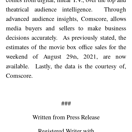
theatrical audience intelligence.
Through
advanced audience insights, Comscore, allows
media buyers and sellers to make business
decisions accurately.
As previously stated, the
estimates of the movie box office sales for the
weekend of
August 29
, 2021
, are now
th
available.
Lastly, the data is the courtesy of,
Comscore.
###
Written from Press Release
Registered Writer with