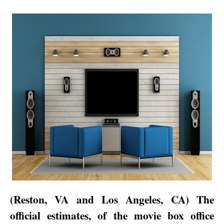
(
Reston
,
VA
and
Los Angeles
,
CA
) The
official estimates, of the movie box office