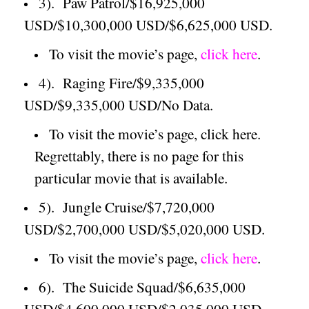
3).
Paw Patrol/$16,925,000
USD/$10,300,000 USD/$6,625,000 USD.
To visit the movie’s page,
click here
.
4).
Raging Fire/$9,335,000
USD/$9,335,000 USD/No Data.
To visit the movie’s page, click here.
Regrettably, there is no page for this
particular movie that is available.
5).
Jungle Cruise/$7,720,000
USD/$2,700,000 USD/$5,020,000 USD.
To visit the movie’s page,
click here
.
6).
The Suicide Squad/$6,635,000
USD/$4,600,000 USD/$2,035,000 USD.