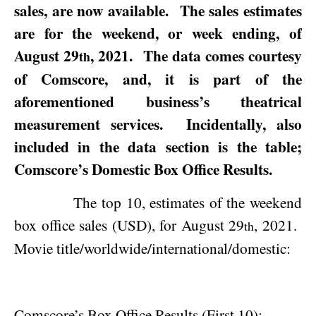
sales, are now available.
The sales estimates
are for the weekend, or week ending, of
August 29
, 2021
.
The data comes courtesy
th
of Comscore, and, it is part of the
aforementioned business’s theatrical
measurement services.
Incidentally, also
included in the data section is the table;
Comscore’s Domestic Box Office Results.
The top 10, estimates of the weekend
box office sales (USD), for
August 29
, 2021
.
th
Movie title/worldwide/international/domestic:
Comscore’s Box Office Results (First 10):