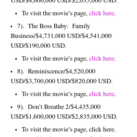
To visit the movie’s page,
click here
.
7).
The Boss Baby:
Family
Business/$4,731,000 USD/$4,541,000
USD/$190,000 USD.
To visit the movie’s page,
click here
.
8).
Reminiscence/$4,520,000
USD/$3,700,000 USD/$820,000 USD.
To visit the movie’s page,
click here
.
9).
Don’t Breathe 2/$4,435,000
USD/$1,600,000 USD/$2,835,000 USD.
To visit the movie’s page, click here.