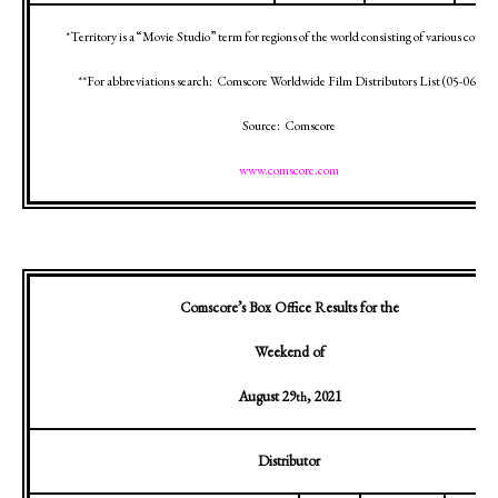
*Territory is a “Movie Studio” term for regions of the world consisting of various countr
**For abbreviations search:
Comscore Worldwide Film Distributors List (
05-06-12
)
Source:
Comscore
www.comscore.com
Comscore’s Box Office Results for the
Weekend of
August 29
, 2021
th
Distributor