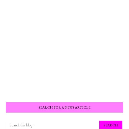
SEARCH FOR A NEWS ARTICLE