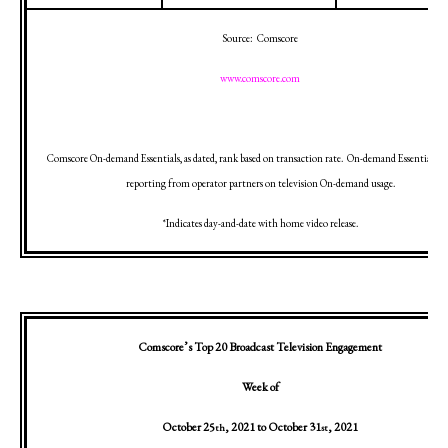
Source:
Comscore
www.comscore.com
Comscore On-demand Essentials, as dated, rank based on transaction rate.
On-demand Essentials in
reporting from operator partners on television On-demand usage.
*Indicates day-and-date with home video release.
Comscore’s Top 20 Broadcast Television Engagement
Week of
October 25
, 2021
to
October 31
, 2021
th
st