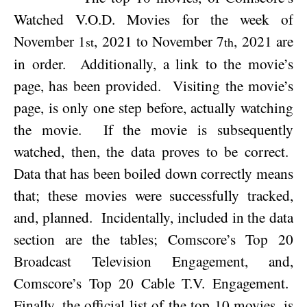
Watched V.O.D. Movies for the week of
November 1
, 2021
to
November 7
, 2021
are
st
th
in order.
Additionally, a link to the movie’s
page, has been provided.
Visiting the movie’s
page, is only one step before, actually watching
the movie.
If the movie is subsequently
watched, then, the data proves to be correct.
Data that has been boiled down correctly means
that; these movies were successfully tracked,
and, planned.
Incidentally, included in the data
section are the tables; Comscore’s Top 20
Broadcast Television Engagement, and,
Comscore’s Top 20 Cable T.V. Engagement.
Finally, the official list of the top 10 movies, is