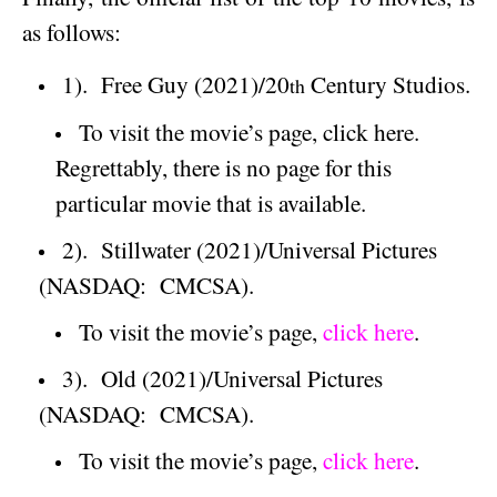
as follows:
1).
Free Guy (2021)/20
Century Studios.
th
To visit the movie’s page, click here.
Regrettably, there is no page for this
particular movie that is available.
2).
Stillwater
(2021)/Universal Pictures
(NASDAQ:
CMCSA).
To visit the movie’s page,
click here
.
3).
Old (2021)/Universal Pictures
(NASDAQ:
CMCSA).
To visit the movie’s page,
click here
.