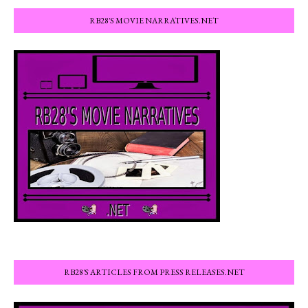
RB28'S MOVIE NARRATIVES.NET
RB28'S ARTICLES FROM PRESS RELEASES.NET