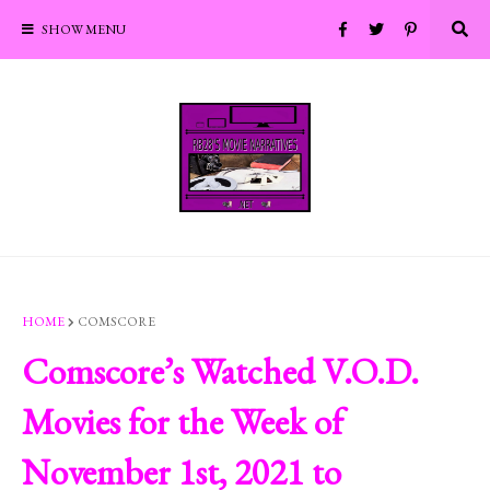
SHOW MENU
HOME
COMSCORE
Comscore’s Watched V.O.D.
Movies for the Week of
November 1st, 2021 to