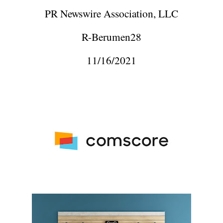
PR Newswire Association, LLC
R-Berumen28
11/16/2021