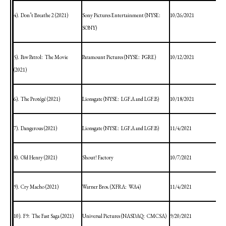
4).
Don’t Breathe 2 (2021)
Sony Pictures Entertainment (NYSE:
10/26/2021
SONY)
5).
Paw Patrol:
The Movie
Paramount Pictures (NYSE:
PGRE)
10/12/2021
(2021)
6).
The Protégé (2021)
Lionsgate (NYSE:
LGF.A and LGF.B)
10/18/2021
7).
Dangerous (2021)
Lionsgate (NYSE:
LGF.A and LGF.B)
11/4/2021
8).
Old Henry (2021)
Shout! Factory
10/7/2021
9).
Cry Macho (2021)
Warner Bros. (XFRA:
WA4)
11/4/2021
10).
F9:
The Fast Saga (2021)
Universal Pictures (NASDAQ:
CMCSA)
9/20/2021