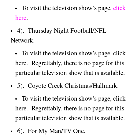
To visit the television show’s page,
click
here
.
4).
Thursday Night Football/NFL
Network.
To visit the television show’s page, click
here.
Regrettably, there is no page for this
particular television show that is available.
5).
Coyote Creek Christmas/Hallmark.
To visit the television show’s page, click
here.
Regrettably, there is no page for this
particular television show that is available.
6).
For My Man/TV One.