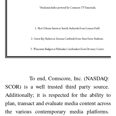
*Stickiness Index powered by Comscore TV Essentials.
1.
New Orleans
Saints at
Seattle
Seahawks from Lumen Field.
2.
Green Bay
Packers at
Arizona
Cardinals from State Farm Stadium.
3.
Wisconsin
Badgers at
Nebraska
Cornhuskers from
Devaney
Center
.
To end, Comscore, Inc. (NASDAQ:
SCOR) is a well trusted third party source.
Additionally; it is respected for the ability to
plan, transact and evaluate media content across
the various contemporary media platforms.