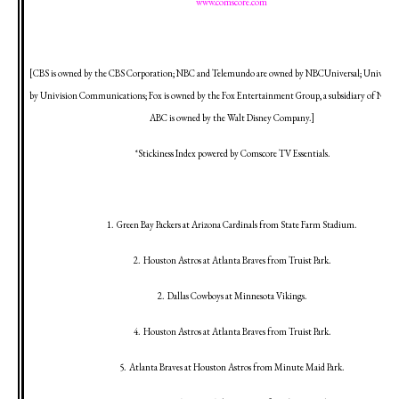
www.comscore.com
[CBS is owned by the CBS Corporation; NBC and Telemundo are owned by NBCUniversal; Univision
by Univision Communications; Fox is owned by the Fox Entertainment Group, a subsidiary of News 
ABC is owned by the Walt Disney Company.]
*Stickiness Index powered by Comscore TV Essentials.
1.
Green Bay
Packers at
Arizona
Cardinals from State Farm Stadium.
2.
Houston
Astros at
Atlanta
Braves from
Truist
Park
.
2.
Dallas
Cowboys at
Minnesota
Vikings.
4.
Houston
Astros at
Atlanta
Braves from
Truist
Park
.
5.
Atlanta
Braves at
Houston
Astros from
Minute
Maid
Park
.