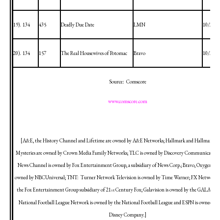
19).
134
435
Deadly Due Date
LMN
10/29/2
20).
134
157
The Real Housewives of
Potomac
Bravo
10/31/2
Source:
Comscore
www.comscore.com
[A&E, the History Channel and Lifetime are owned by A&E Networks; Hallmark and Hallmark M
Mysteries are owned by Crown Media Family Networks; TLC is owned by Discovery Communications,
News Channel is owned by Fox Entertainment Group, a subsidiary of News Corp.; Bravo, Oxygen an
owned by NBCUniversal; TNT:
Turner Network Television is owned by Time Warner; FX Network i
the Fox Entertainment Group subsidiary of 21
Century Fox; Galavision is owned by the GALA Gr
st
National Football League Network is owned by the National Football League and ESPN is owned by 
Disney Company.]