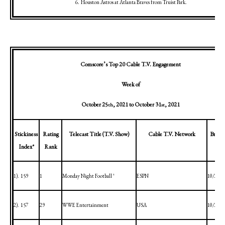
6.
Houston
Astros at
Atlanta
Braves from
Truist
Park
.
Comscore’s Top 20 Cable T.V. Engagement
Week of
October 25
, 2021
to
October 31
, 2021
th
st
Stickiness
Rating
Telecast Title (T.V. Show)
Cable T.V. Network
Broadc
Index*
Rank
1).
159
1
Monday Night Football ^1
ESPN
10/25/2
2).
157
29
WWE Entertainment
USA
10/25/2