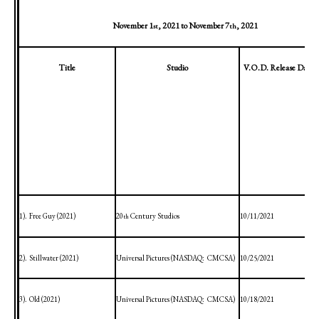
November 1
, 2021
to
November 7
, 2021
st
th
Title
Studio
V.O.D. Release Date
1).
Free Guy (2021)
20
Century Studios
10/11/2021
th
2).
Stillwater
(2021)
Universal Pictures (NASDAQ:
CMCSA)
10/25/2021
3).
Old (2021)
Universal Pictures (NASDAQ:
CMCSA)
10/18/2021