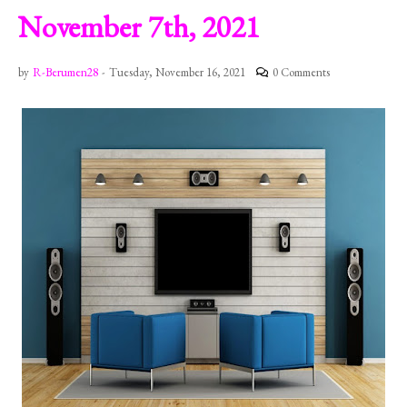
November 7th, 2021
by
R-Berumen28
-
Tuesday, November 16, 2021
0 Comments