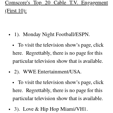
Comscore’s Top 20 Cable T.V. Engagement
(First 10):
1).
Monday Night Football/ESPN.
To visit the television show’s page, click
here.
Regrettably, there is no page for this
particular television show that is available.
2).
WWE Entertainment/USA.
To visit the television show’s page, click
here.
Regrettably, there is no page for this
particular television show that is available.
3).
Love & Hip Hop Miami/VH1.