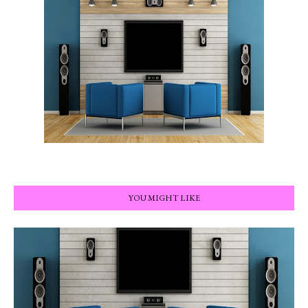
YOU MIGHT LIKE