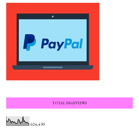
TOTAL PAGEVIEWS
624,430