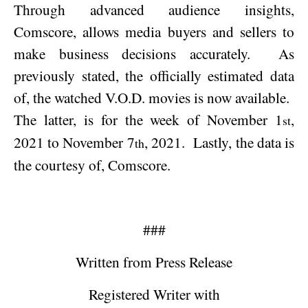
Through advanced audience insights,
Comscore, allows media buyers and sellers to
make business decisions accurately.
As
previously stated, the officially estimated data
of, the watched V.O.D. movies is now available.
The latter, is for the week of
November 1
,
st
2021
to
November 7
, 2021
.
Lastly, the data is
th
the courtesy of, Comscore.
###
Written from Press Release
Registered Writer with