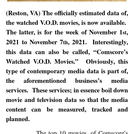
(
Reston
,
VA
) The officially estimated data of,
the watched V.O.D. movies, is now available.
The latter, is for the week of
November 1
,
st
2021
to
November 7
, 2021
.
Interestingly,
th
this data can also be called, “Comscore’s
Watched V.O.D. Movies.”
Obviously, this
type of contemporary media data is part of,
the aforementioned business’s media
services.
These services; in essence boil down
movie and television data so that the media
content can be measured, tracked and
planned.
The top 10 movies, of Comscore’s