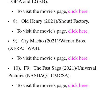
LGF.A and LGF.B).
To visit the movie’s page,
click here
.
8).
Old Henry (2021)/Shout! Factory.
To visit the movie’s page,
click here
.
9).
Cry Macho (2021)/Warner Bros.
(XFRA:
WA4).
To visit the movie’s page,
click here
.
10).
F9:
The Fast Saga (2021)/Universal
Pictures (NASDAQ:
CMCSA).
To visit the movie’s page,
click here
.