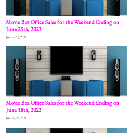
Movie Box Office Sales for the Weekend Ending on
June 25th, 2023
January 15, 2024
Movie Box Office Sales for the Weekend Ending on
June 18th, 2023
January 08, 2024