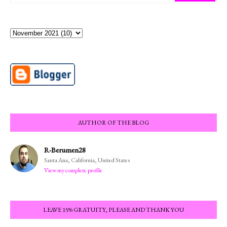
AUTHOR OF THE BLOG
R-Berumen28
Santa Ana, California, United States
View my complete profile
LEAVE 15% GRATUITY, PLEASE AND THANK YOU