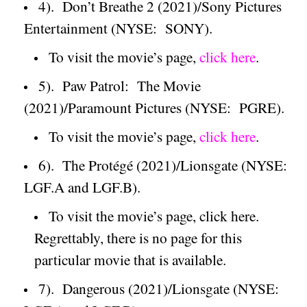
4).
Don’t Breathe 2 (2021)/Sony Pictures
Entertainment (NYSE:
SONY).
To visit the movie’s page,
click here
.
5).
Paw Patrol:
The Movie
(2021)/
Paramount
Pictures (NYSE:
PGRE).
To visit the movie’s page,
click here
.
6).
The Protégé (2021)/Lionsgate (NYSE:
LGF.A and LGF.B).
To visit the movie’s page, click here.
Regrettably, there is no page for this
particular movie that is available.
7).
Dangerous (2021)/Lionsgate (NYSE: