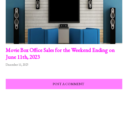
Movie Box Office Sales for the Weekend Ending on
June 11th, 2023
December 11, 2023
POST A COMMENT