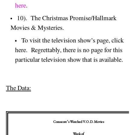
here
.
10).
The Christmas Promise/Hallmark
Movies & Mysteries.
To visit the television show’s page, click
here.
Regrettably, there is no page for this
particular television show that is available.
The Data:
Comscore’s Watched V.O.D. Movies
Week of