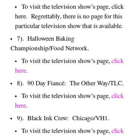
To visit the television show’s page, click
here.
Regrettably, there is no page for this
particular television show that is available.
7).
Halloween Baking
Championship/Food Network.
To visit the television show’s page,
click
here
.
8).
90 Day Fiancé:
The Other Way/TLC.
To visit the television show’s page,
click
here
.
9).
Black Ink Crew:
Chicago/VH1.
To visit the television show’s page,
click