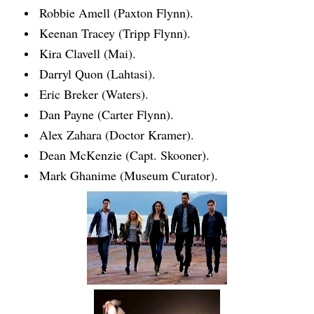
Robbie Amell (Paxton Flynn).
Keenan Tracey (Tripp Flynn).
Kira Clavell (Mai).
Darryl Quon (Lahtasi).
Eric Breker (Waters).
Dan Payne (Carter Flynn).
Alex Zahara (Doctor Kramer).
Dean McKenzie (Capt. Skooner).
Mark Ghanime (Museum Curator).