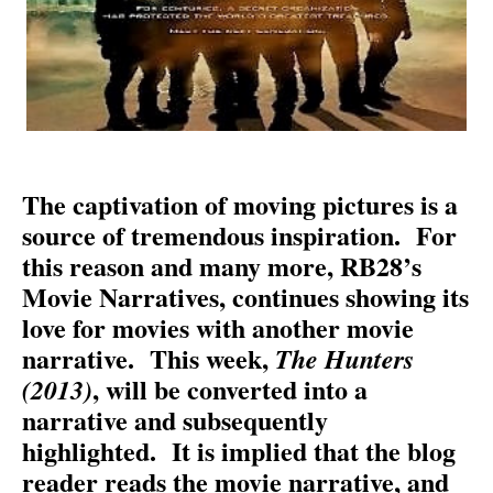
The captivation of moving pictures is a
source of tremendous inspiration.
For
this reason and many more, RB28’s
Movie Narratives, continues showing its
love for movies with another movie
narrative.
This week,
The Hunters
, will be converted into a
(2013)
narrative and subsequently
highlighted.
It is implied that the blog
reader reads the movie narrative, and