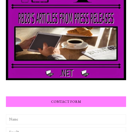
CONTACT FORM