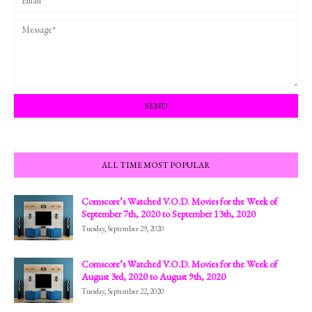
ALL TIME MOST POPULAR
Comscore’s Watched V.O.D. Movies for the Week of
September 7th, 2020 to September 13th, 2020
Tuesday, September 29, 2020
Comscore’s Watched V.O.D. Movies for the Week of
August 3rd, 2020 to August 9th, 2020
Tuesday, September 22, 2020