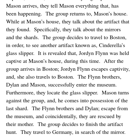
Mason arrives, they tell Mason everything that, has
been happening.
The group returns to, Mason’s house.
While at Mason’s house, they talk about the artifact that
they found.
Specifically, they talk about the mirrors
and the shards.
The group decides to travel to Boston,
in order, to see another artifact known as, Cinderella’s
glass slipper.
It is revealed that, Jordyn Flynn was held
captive at Mason’s house, during this time.
After the
group arrives in Boston; Jordyn Flynn escapes captivity,
and, she also travels to Boston.
The Flynn brothers,
Dylan and Mason, successfully enter the museum.
Furthermore, they locate the glass slipper.
Mason turns
against the group, and, he comes into possession of the
last shard.
The Flynn brothers and Dylan; escape from
the museum, and coincidentally, they are rescued by
their mother.
The group decides to finish the artifact
hunt.
They travel to Germany, in search of the mirror.