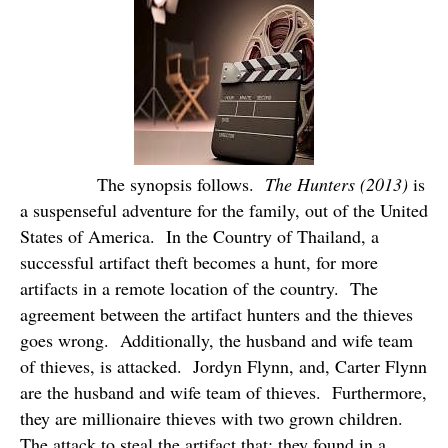
The synopsis follows.
The Hunters (2013)
is
a suspenseful adventure for the family, out of the United
States of America.
In the Country of Thailand, a
successful artifact theft becomes a hunt, for more
artifacts in a remote location of the country.
The
agreement between the artifact hunters and the thieves
goes wrong.
Additionally, the husband and wife team
of thieves, is attacked.
Jordyn Flynn, and, Carter Flynn
are the husband and wife team of thieves.
Furthermore,
they are millionaire thieves with two grown children.
The attack to steal the artifact that; they found in a