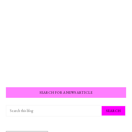
SEARCH FOR A NEWS ARTICLE