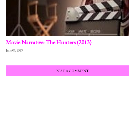
Movie Narrative: The Hunters (2013)
June 05, 2019
POST A COMMENT