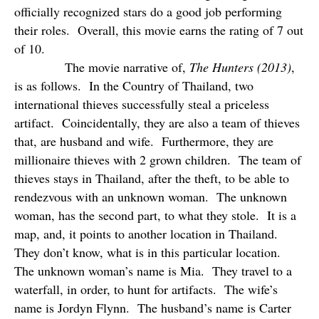
officially recognized stars do a good job performing
their roles.
Overall, this movie earns the rating of 7 out
of 10.
The movie narrative of,
The Hunters (2013)
,
is as follows.
In the Country of Thailand, two
international thieves successfully steal a priceless
artifact.
Coincidentally, they are also a team of thieves
that, are husband and wife.
Furthermore, they are
millionaire thieves with 2 grown children.
The team of
thieves stays in Thailand, after the theft, to be able to
rendezvous with an unknown woman.
The unknown
woman, has the second part, to what they stole.
It is a
map, and, it points to another location in Thailand.
They don’t know, what is in this particular location.
The unknown woman’s name is Mia.
They travel to a
waterfall, in order, to hunt for artifacts.
The wife’s
name is Jordyn Flynn.
The husband’s name is Carter