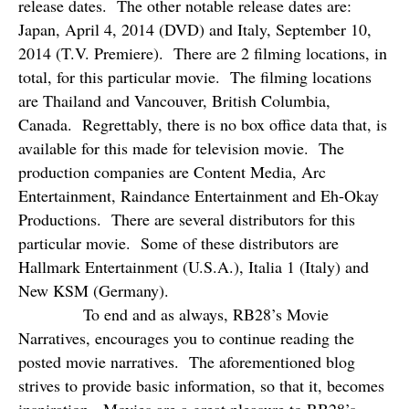
release dates.
The other notable release dates are:
Japan, April 4, 2014 (DVD) and Italy, September 10,
2014 (T.V. Premiere).
There are 2 filming locations, in
total, for this particular movie.
The filming locations
are Thailand and Vancouver, British Columbia,
Canada.
Regrettably, there is no box office data that, is
available for this made for television movie.
The
production companies are Content Media, Arc
Entertainment, Raindance Entertainment and Eh-Okay
Productions.
There are several distributors for this
particular movie.
Some of these distributors are
Hallmark Entertainment (U.S.A.), Italia 1 (Italy) and
New KSM (Germany).
To end and as always, RB28’s Movie
Narratives, encourages you to continue reading the
posted movie narratives.
The aforementioned blog
strives to provide basic information, so that it, becomes