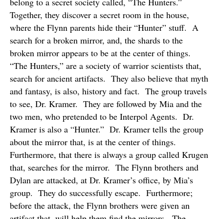
belong to a secret society called, “The Hunters.”
Together, they discover a secret room in the house,
where the Flynn parents hide their “Hunter” stuff.
A
search for a broken mirror, and, the shards to the
broken mirror appears to be at the center of things.
“The Hunters,” are a society of warrior scientists that,
search for ancient artifacts.
They also believe that myth
and fantasy, is also, history and fact.
The group travels
to see, Dr. Kramer.
They are followed by Mia and the
two men, who pretended to be Interpol Agents.
Dr.
Kramer is also a “Hunter.”
Dr. Kramer tells the group
about the mirror that, is at the center of things.
Furthermore, that there is always a group called Krugen
that, searches for the mirror.
The Flynn brothers and
Dylan are attacked, at Dr. Kramer’s office, by Mia’s
group.
They do successfully escape.
Furthermore;
before the attack, the Flynn brothers were given an
artifact that, will help them find the mirrors.
The