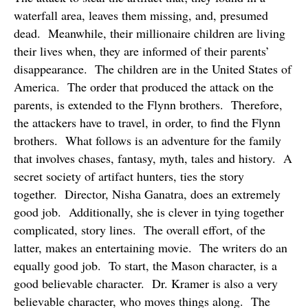
waterfall area, leaves them missing, and, presumed
dead.
Meanwhile, their millionaire children are living
their lives when, they are informed of their parents’
disappearance.
The children are in the United States of
America.
The order that produced the attack on the
parents, is extended to the Flynn brothers.
Therefore,
the attackers have to travel, in order, to find the Flynn
brothers.
What follows is an adventure for the family
that involves chases, fantasy, myth, tales and history.
A
secret society of artifact hunters, ties the story
together.
Director, Nisha Ganatra, does an extremely
good job.
Additionally, she is clever in tying together
complicated, story lines.
The overall effort, of the
latter, makes an entertaining movie.
The writers do an
equally good job.
To start, the Mason character, is a
good believable character.
Dr. Kramer is also a very
believable character, who moves things along.
The