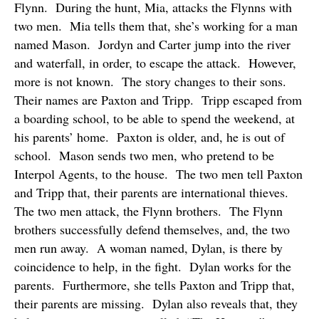
Flynn.
During the hunt, Mia, attacks the Flynns with
two men.
Mia tells them that, she’s working for a man
named Mason.
Jordyn and Carter jump into the river
and waterfall, in order, to escape the attack.
However,
more is not known.
The story changes to their sons.
Their names are Paxton and Tripp.
Tripp escaped from
a boarding school, to be able to spend the weekend, at
his parents’ home.
Paxton is older, and, he is out of
school.
Mason sends two men, who pretend to be
Interpol Agents, to the house.
The two men tell Paxton
and Tripp that, their parents are international thieves.
The two men attack, the Flynn brothers.
The Flynn
brothers successfully defend themselves, and, the two
men run away.
A woman named, Dylan, is there by
coincidence to help, in the fight.
Dylan works for the
parents.
Furthermore, she tells Paxton and Tripp that,
their parents are missing.
Dylan also reveals that, they