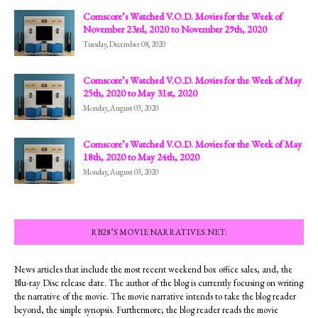
Comscore’s Watched V.O.D. Movies for the Week of
November 23rd, 2020 to November 29th, 2020
Tuesday, December 08, 2020
Comscore’s Watched V.O.D. Movies for the Week of May
25th, 2020 to May 31st, 2020
Monday, August 03, 2020
Comscore’s Watched V.O.D. Movies for the Week of May
18th, 2020 to May 24th, 2020
Monday, August 03, 2020
RB28’S MOVIE NARRATIVES.NET:
News articles that include the most recent weekend box office sales, and, the
Blu-ray Disc release date. The author of the blog is currently focusing on writing
the narrative of the movie. The movie narrative intends to take the blog reader
beyond, the simple synopsis. Furthermore; the blog reader reads the movie