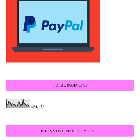
TOTAL PAGEVIEWS
624,411
RB28'S MOVIE NARRATIVES.NET