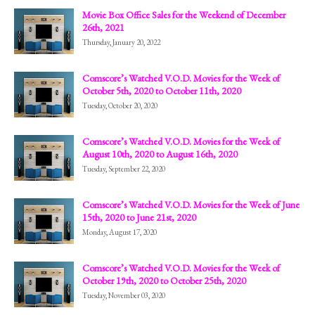
Movie Box Office Sales for the Weekend of December
26th, 2021
Thursday, January 20, 2022
Comscore’s Watched V.O.D. Movies for the Week of
October 5th, 2020 to October 11th, 2020
Tuesday, October 20, 2020
Comscore’s Watched V.O.D. Movies for the Week of
August 10th, 2020 to August 16th, 2020
Tuesday, September 22, 2020
Comscore’s Watched V.O.D. Movies for the Week of June
15th, 2020 to June 21st, 2020
Monday, August 17, 2020
Comscore’s Watched V.O.D. Movies for the Week of
October 19th, 2020 to October 25th, 2020
Tuesday, November 03, 2020