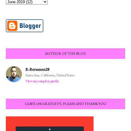
AUTHOR OF THE BLOG
R-Berumen28
Santa Ana, California, United States
View my complete profile
LEAVE 15% GRATUITY, PLEASE AND THANK YOU