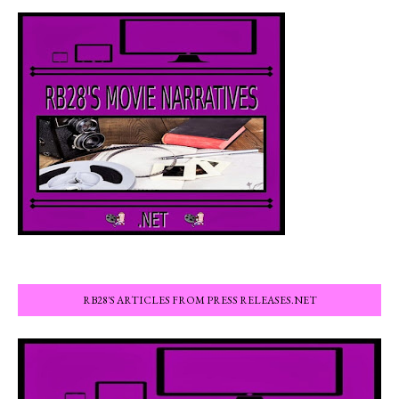
RB28'S ARTICLES FROM PRESS RELEASES.NET