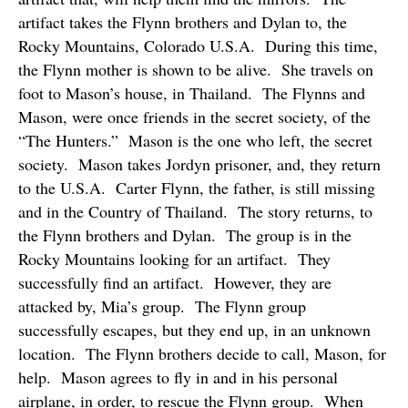
artifact takes the Flynn brothers and Dylan to, the
Rocky Mountains, Colorado U.S.A.
During this time,
the Flynn mother is shown to be alive.
She travels on
foot to Mason’s house, in Thailand.
The Flynns and
Mason, were once friends in the secret society, of the
“The Hunters.”
Mason is the one who left, the secret
society.
Mason takes Jordyn prisoner, and, they return
to the U.S.A.
Carter Flynn, the father, is still missing
and in the Country of Thailand.
The story returns, to
the Flynn brothers and Dylan.
The group is in the
Rocky Mountains looking for an artifact.
They
successfully find an artifact.
However, they are
attacked by, Mia’s group.
The Flynn group
successfully escapes, but they end up, in an unknown
location.
The Flynn brothers decide to call, Mason, for
help.
Mason agrees to fly in and in his personal
airplane, in order, to rescue the Flynn group.
When