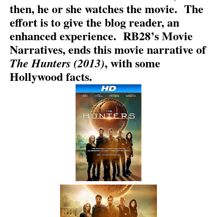
then, he or she watches the movie.
The
effort is to give the blog reader, an
enhanced experience.
RB28’s Movie
Narratives, ends this movie narrative of
, with some
The Hunters (2013)
Hollywood facts.