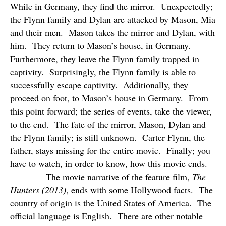
While in Germany, they find the mirror.
Unexpectedly;
the Flynn family and Dylan are attacked by Mason, Mia
and their men.
Mason takes the mirror and Dylan, with
him.
They return to Mason’s house, in Germany.
Furthermore, they leave the Flynn family trapped in
captivity.
Surprisingly, the Flynn family is able to
successfully escape captivity.
Additionally, they
proceed on foot, to Mason’s house in Germany.
From
this point forward; the series of events, take the viewer,
to the end.
The fate of the mirror, Mason, Dylan and
the Flynn family; is still unknown.
Carter Flynn, the
father, stays missing for the entire movie.
Finally; you
have to watch, in order to know, how this movie ends.
The movie narrative of the feature film,
The
Hunters (2013)
, ends with some Hollywood facts.
The
country of origin is the United States of America.
The
official language is English.
There are other notable