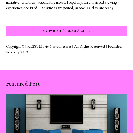
narrative, and then, watches the movie. Hopefully, an enhanced viewing
experience occurred. The articles are posted, as soon as, they are ready.
COPYRIGHT DISCLAIMER:
Copyright © ‖ RB28’s Movie Narratives.net ‖ All Rights Reserved ‖ Founded
February 2019
Featured Post