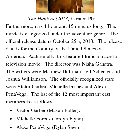
The Hunters (2013)
is rated PG.
Furthermore, it is 1 hour and 15 minutes long.
This
movie is categorized under the adventure genre.
The
official release date is October 25
, 2013.
The release
th
date is for the Country of the United States of
America.
Additionally, this feature film is a made for
television movie.
The director was Nisha Ganatra.
The writers were Matthew Huffman, Jeff Schecter and
Joshua Williamson.
The officially recognized stars
were Victor Garber, Michelle Forbes and Alexa
PenaVega.
The list of the 12 most important cast
members is as follows:
Victor Garber (Mason Fuller).
Michelle Forbes (Jordyn Flynn).
Alexa PenaVega (Dylan Savini).