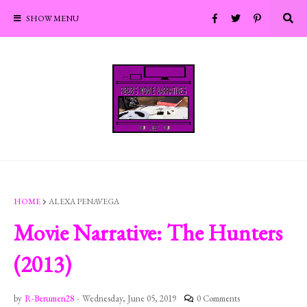
SHOW MENU
HOME
ALEXA PENAVEGA
Movie Narrative: The Hunters
(2013)
by
R-Berumen28
-
Wednesday, June 05, 2019
0 Comments