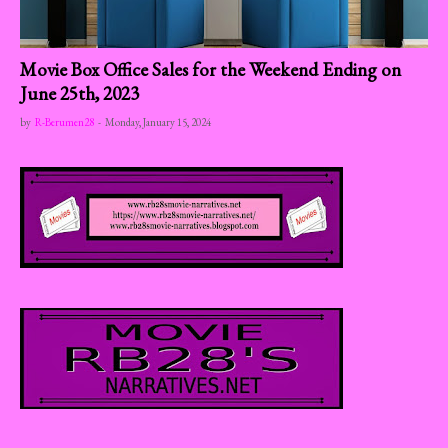
Movie Box Office Sales for the Weekend Ending on
June 25th, 2023
by
R-Berumen28
-
Monday, January 15, 2024