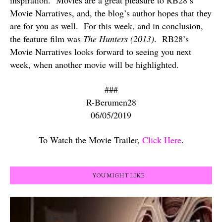
inspiration.
Movies are a great pleasure to RB28’s
Movie Narratives, and, the blog’s author hopes that they
are for you as well.
For this week, and in conclusion,
the feature film was
The Hunters (2013)
.
RB28’s
Movie Narratives looks forward to seeing you next
week, when another movie will be highlighted.
###
R-Berumen28
06/05/2019
To Watch the Movie Trailer,
Click Here
.
YOU MIGHT LIKE