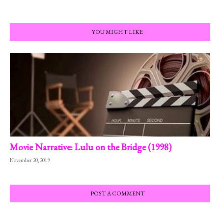
YOU MIGHT LIKE
Movie Narrative: Lulu on the Bridge (1998)
November 20, 2019
POST A COMMENT