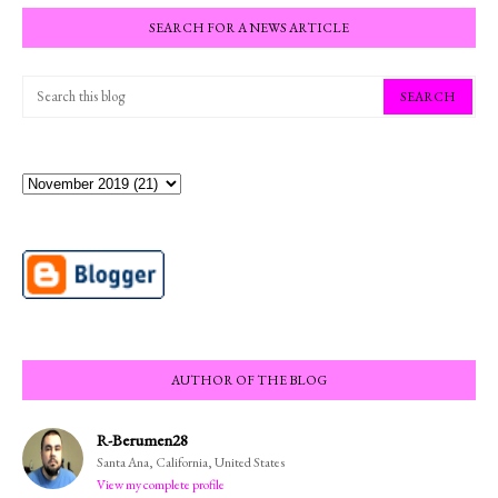
SEARCH FOR A NEWS ARTICLE
AUTHOR OF THE BLOG
R-Berumen28
Santa Ana, California, United States
View my complete profile