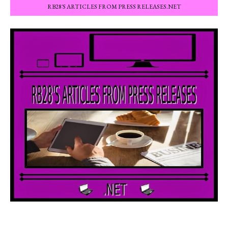
RB28'S ARTICLES FROM PRESS RELEASES.NET