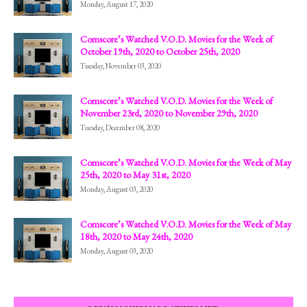
Monday, August 17, 2020
Comscore’s Watched V.O.D. Movies for the Week of
October 19th, 2020 to October 25th, 2020
Tuesday, November 03, 2020
Comscore’s Watched V.O.D. Movies for the Week of
November 23rd, 2020 to November 29th, 2020
Tuesday, December 08, 2020
Comscore’s Watched V.O.D. Movies for the Week of May
25th, 2020 to May 31st, 2020
Monday, August 03, 2020
Comscore’s Watched V.O.D. Movies for the Week of May
18th, 2020 to May 24th, 2020
Monday, August 03, 2020