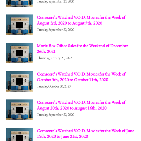
Tuesday, September 29, 2020
Comscore’s Watched V.O.D. Movies for the Week of
August 3rd, 2020 to August 9th, 2020
Tuesday, September 22, 2020
Movie Box Office Sales for the Weekend of December
26th, 2021
Thursday, January 20, 2022
Comscore’s Watched V.O.D. Movies for the Week of
October 5th, 2020 to October 11th, 2020
Tuesday, October 20, 2020
Comscore’s Watched V.O.D. Movies for the Week of
August 10th, 2020 to August 16th, 2020
Tuesday, September 22, 2020
Comscore’s Watched V.O.D. Movies for the Week of June
15th, 2020 to June 21st, 2020