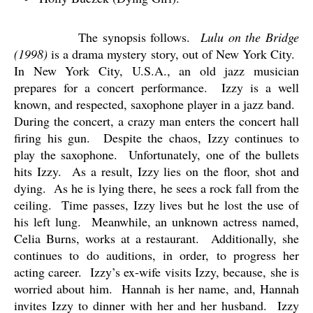
The synopsis follows.
Lulu on the Bridge
(1998)
is a drama mystery story, out of New York City.
In New York City, U.S.A., an old jazz musician
prepares for a concert performance.
Izzy is a well
known, and respected, saxophone player in a jazz band.
During the concert, a crazy man enters the concert hall
firing his gun.
Despite the chaos, Izzy continues to
play the saxophone.
Unfortunately, one of the bullets
hits Izzy.
As a result, Izzy lies on the floor, shot and
dying.
As he is lying there, he sees a rock fall from the
ceiling.
Time passes, Izzy lives but he lost the use of
his left lung.
Meanwhile, an unknown actress named,
Celia Burns, works at a restaurant.
Additionally, she
continues to do auditions, in order, to progress her
acting career.
Izzy’s ex-wife visits Izzy, because, she is
worried about him.
Hannah is her name, and, Hannah
invites Izzy to dinner with her and her husband.
Izzy