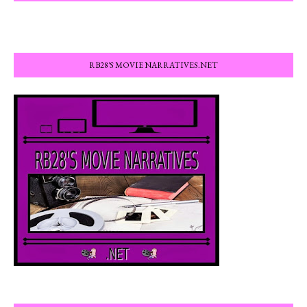
RB28'S MOVIE NARRATIVES.NET