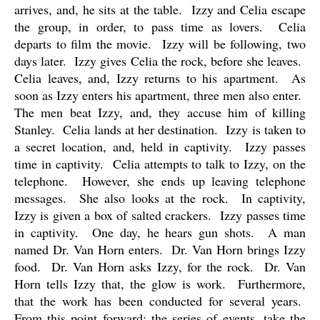
arrives, and, he sits at the table.
Izzy and Celia escape
the group, in order, to pass time as lovers.
Celia
departs to film the movie.
Izzy will be following, two
days later.
Izzy gives Celia the rock, before she leaves.
Celia leaves, and, Izzy returns to his apartment.
As
soon as Izzy enters his apartment, three men also enter.
The men beat Izzy, and, they accuse him of killing
Stanley.
Celia lands at her destination.
Izzy is taken to
a secret location, and, held in captivity.
Izzy passes
time in captivity.
Celia attempts to talk to Izzy, on the
telephone.
However, she ends up leaving telephone
messages.
She also looks at the rock.
In captivity,
Izzy is given a box of salted crackers.
Izzy passes time
in captivity.
One day, he hears gun shots.
A man
named Dr. Van Horn enters.
Dr. Van Horn brings Izzy
food.
Dr. Van Horn asks Izzy, for the rock.
Dr. Van
Horn tells Izzy that, the glow is work.
Furthermore,
that the work has been conducted for several years.
From this point forward; the series of events, take the